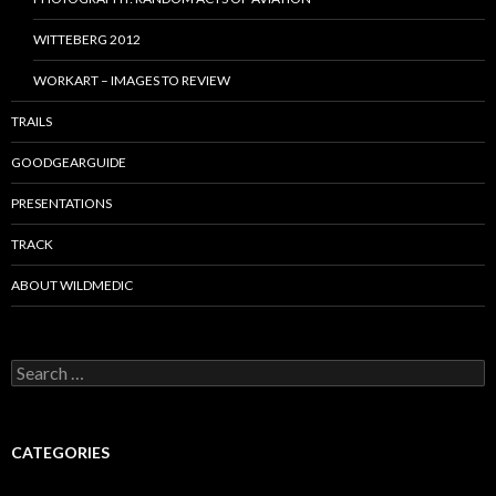
WITTEBERG 2012
WORKART – IMAGES TO REVIEW
TRAILS
GOODGEARGUIDE
PRESENTATIONS
TRACK
ABOUT WILDMEDIC
Search
for:
CATEGORIES