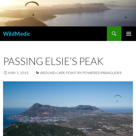
Search
WildMedic
SKIP
PRIMAR
TO
MENU
CONTENT
PASSING ELSIE’S PEAK
MAY 1, 2013
AROUND CAPE POINT BY POWERED PARAGLIDER