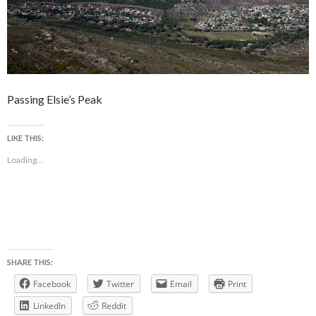
Passing Elsie’s Peak
LIKE THIS:
Loading...
SHARE THIS:
Facebook
Twitter
Email
Print
LinkedIn
Reddit