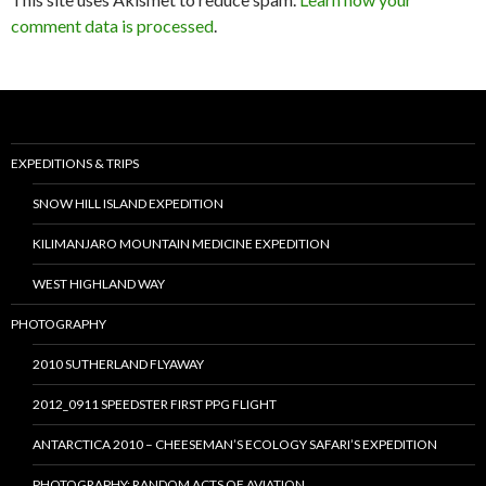
comment data is processed
.
EXPEDITIONS & TRIPS
SNOW HILL ISLAND EXPEDITION
KILIMANJARO MOUNTAIN MEDICINE EXPEDITION
WEST HIGHLAND WAY
PHOTOGRAPHY
2010 SUTHERLAND FLYAWAY
2012_0911 SPEEDSTER FIRST PPG FLIGHT
ANTARCTICA 2010 – CHEESEMAN’S ECOLOGY SAFARI’S EXPEDITION
PHOTOGRAPHY: RANDOM ACTS OF AVIATION