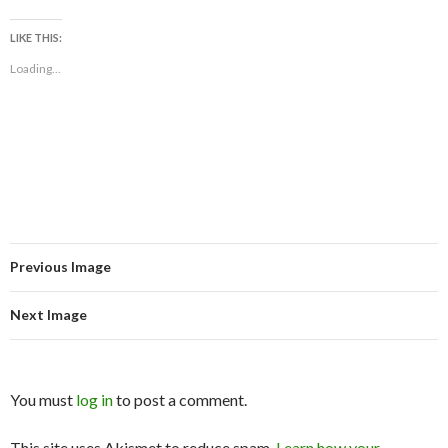
LIKE THIS:
Loading...
Previous Image
Next Image
You must
log in
to post a comment.
This site uses Akismet to reduce spam.
Learn how your