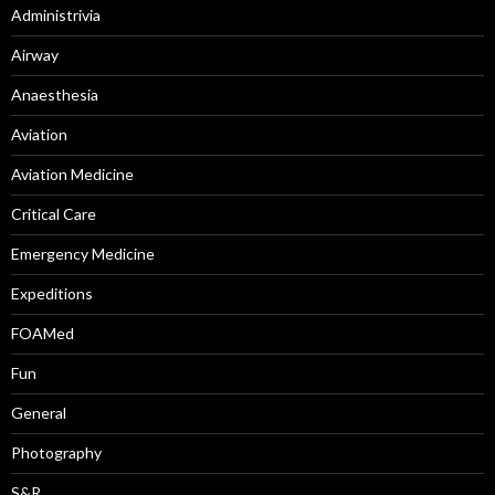
Administrivia
Airway
Anaesthesia
Aviation
Aviation Medicine
Critical Care
Emergency Medicine
Expeditions
FOAMed
Fun
General
Photography
S&R