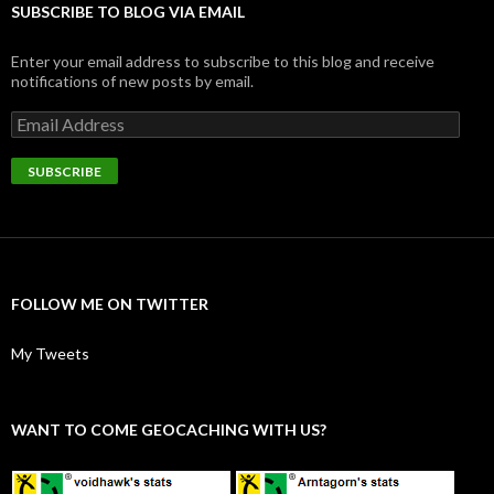
SUBSCRIBE TO BLOG VIA EMAIL
Enter your email address to subscribe to this blog and receive
notifications of new posts by email.
Email
Address
SUBSCRIBE
FOLLOW ME ON TWITTER
My Tweets
WANT TO COME GEOCACHING WITH US?