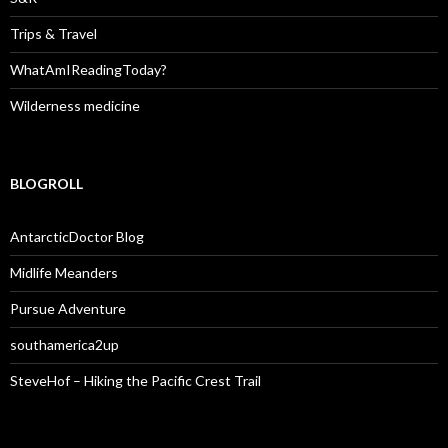
Trips & Travel
WhatAmIReadingToday?
Wilderness medicine
BLOGROLL
AntarcticDoctor Blog
Midlife Meanders
Pursue Adventure
southamerica2up
SteveHof – Hiking the Pacific Crest Trail