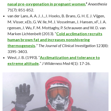
nasal pre-oxygenation in pregnant women.
“
Anaesthesia
71(7): 851-852.
van der Lans, A. A. J. J., J. Hoeks, B. Brans, G. H. E. J. Vijgen,
M. Visser, xEb, G. W. lle, M. J. Vosselman, J. Hansen, xF, J. A.
rgensen, J. Wu, F. M. Mottaghy, P. Schrauwen and W. D. van
Marken Lichtenbelt (2013). “
Cold acclimation recruits
human brown fat and increases nonshivering
thermogenesis
.
”
The Journal of Clinical Investigation
123(8):
3395-3403.
West, J. B. (1993). “
Acclimatization and tolerance to
extreme altitude
.
”
J Wilderness Med
4(1): 17-26.