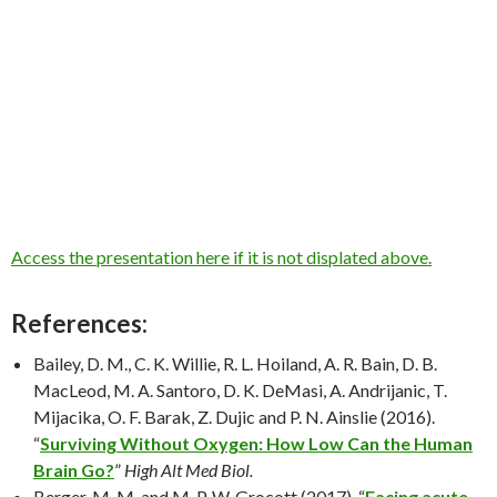
Access the presentation here if it is not displated above.
References:
Bailey, D. M., C. K. Willie, R. L. Hoiland, A. R. Bain, D. B.
MacLeod, M. A. Santoro, D. K. DeMasi, A. Andrijanic, T.
Mijacika, O. F. Barak, Z. Dujic and P. N. Ainslie (2016).
“
Surviving Without Oxygen: How Low Can the Human
Brain Go?
”
High Alt Med Biol.
Berger, M. M. and M. P. W. Grocott (2017). “
Facing acute