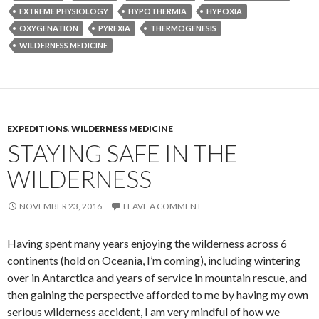
EXTREME PHYSIOLOGY
HYPOTHERMIA
HYPOXIA
OXYGENATION
PYREXIA
THERMOGENESIS
WILDERNESS MEDICINE
EXPEDITIONS
,
WILDERNESS MEDICINE
STAYING SAFE IN THE
WILDERNESS
NOVEMBER 23, 2016
LEAVE A COMMENT
Having spent many years enjoying the wilderness across 6
continents (hold on Oceania, I’m coming), including wintering
over in Antarctica and years of service in mountain rescue, and
then gaining the perspective afforded to me by having my own
serious wilderness accident, I am very mindful of how we