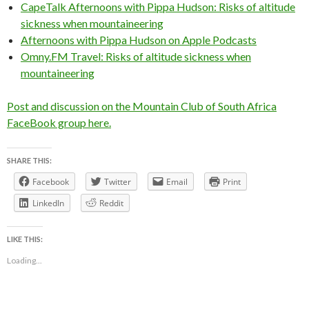
CapeTalk Afternoons with Pippa Hudson: Risks of altitude
sickness when mountaineering
Afternoons with Pippa Hudson on Apple Podcasts
Omny.FM Travel: Risks of altitude sickness when
mountaineering
Post and discussion on the Mountain Club of South Africa
FaceBook group here.
SHARE THIS:
Facebook
Twitter
Email
Print
LinkedIn
Reddit
LIKE THIS:
Loading...