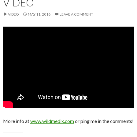
VIDEO
VIDEO
MAY 11, 2016
LEAVE A COMMENT
More info at
www.wildmedix.com
or ping me in the comments!