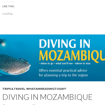
LIKE THIS:
Loading...
TRIPS & TRAVEL
,
WHATAMIREADINGTODAY?
DIVING IN MOZAMBIQUE