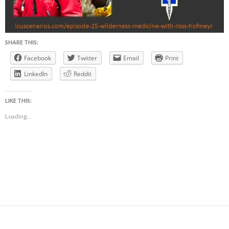
SHARE THIS:
Facebook
Twitter
Email
Print
LinkedIn
Reddit
LIKE THIS:
Loading...