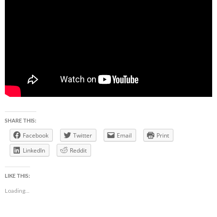
SHARE THIS:
Facebook
Twitter
Email
Print
LinkedIn
Reddit
LIKE THIS:
Loading...