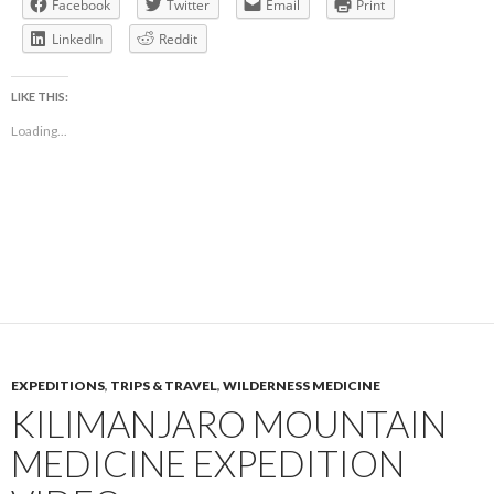
Facebook
Twitter
Email
Print
LinkedIn
Reddit
LIKE THIS:
Loading...
EXPEDITIONS
,
TRIPS & TRAVEL
,
WILDERNESS MEDICINE
KILIMANJARO MOUNTAIN
MEDICINE EXPEDITION