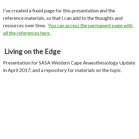
I’ve created a fixed page for this presentation and the
reference materials, so that I can add to the thoughts and
resources over time.
You can access the permanent page with
all the references here.
Living on the Edge
Presentation for SASA Western Cape Anaesthesiology Update
in April 2017, and a repository for materials on the topic.