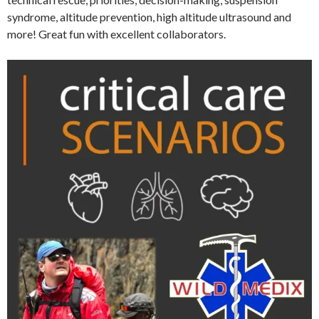
syndrome, altitude prevention, high altitude ultrasound and
more! Great fun with excellent collaborators.