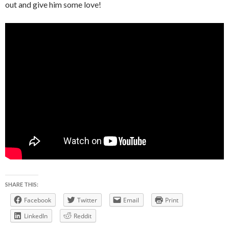
out and give him some love!
SHARE THIS:
Facebook
Twitter
Email
Print
LinkedIn
Reddit