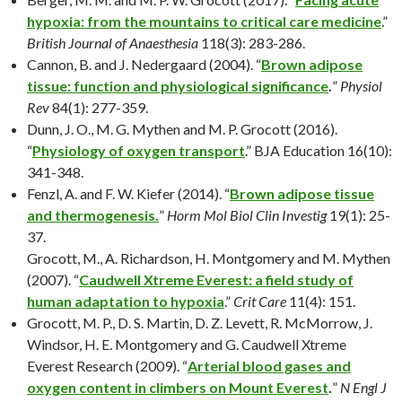
hypoxia: from the mountains to critical care medicine
.”
British Journal of Anaesthesia
118(3): 283-286.
Cannon, B. and J. Nedergaard (2004). “
Brown adipose
tissue: function and physiological significance
.
”
Physiol
Rev
84(1): 277-359.
Dunn, J. O., M. G. Mythen and M. P. Grocott (2016).
“
Physiology of oxygen transport
.” BJA Education 16(10):
341-348.
Fenzl, A. and F. W. Kiefer (2014). “
Brown adipose tissue
and thermogenesis.
”
Horm Mol Biol Clin Investig
19(1): 25-
37.
Grocott, M., A. Richardson, H. Montgomery and M. Mythen
(2007). “
Caudwell Xtreme Everest: a field study of
human adaptation to hypoxia
.”
Crit Care
11(4): 151.
Grocott, M. P., D. S. Martin, D. Z. Levett, R. McMorrow, J.
Windsor, H. E. Montgomery and G. Caudwell Xtreme
Everest Research (2009). “
Arterial blood gases and
oxygen content in climbers on Mount Everest
.
”
N Engl J