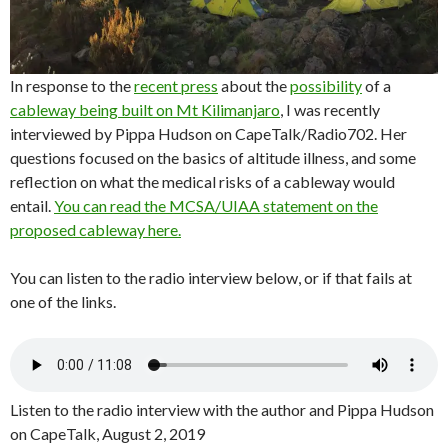
In response to the
recent press
about the
possibility
of a
cableway being built on Mt Kilimanjaro
, I was recently
interviewed by Pippa Hudson on CapeTalk/Radio702. Her
questions focused on the basics of altitude illness, and some
reflection on what the medical risks of a cableway would
entail.
You can read the MCSA/UIAA statement on the
proposed cableway here.
You can listen to the radio interview below, or if that fails at
one of the links.
Listen to the radio interview with the author and Pippa Hudson
on CapeTalk, August 2, 2019