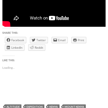
SHARE THIS:
Facebook
Twitter
Email
Print
LinkedIn
Reddit
LIKE THIS:
Loading...
ALTITUDE
EXPEDITION
KENYA
MOUNT KENYA