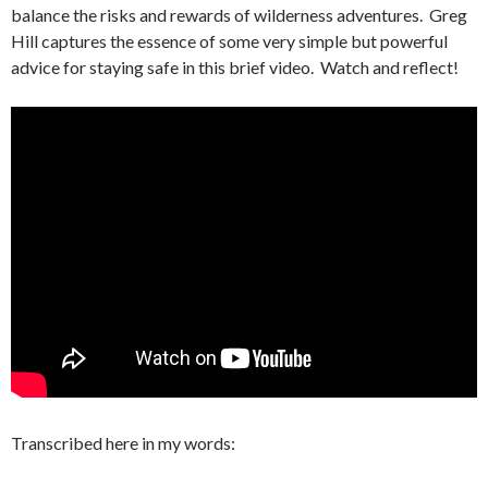
balance the risks and rewards of wilderness adventures. Greg
Hill captures the essence of some very simple but powerful
advice for staying safe in this brief video. Watch and reflect!
Transcribed here in my words: