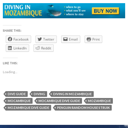
SHARE THIS:
Facebook
Twitter
Email
Print
LinkedIn
Reddit
LIKE THIS:
Loading...
DIVE GUIDE
DIVING
DIVING IN MOZAMBIQUE
MOCAMBIQUE
MOCAMBIQUE DIVE GUIDE
MOZAMBIQUE
MOZAMBIQUE DIVE GUIDE
PENGUIN RANDOM HOUSE STRUIK