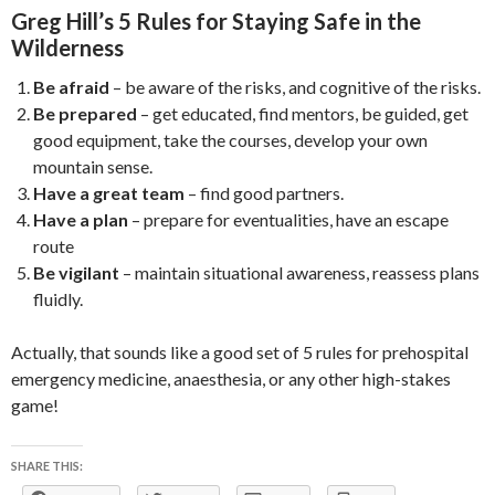
Greg Hill’s 5 Rules for Staying Safe in the
Wilderness
Be afraid
– be aware of the risks, and cognitive of the risks.
Be prepared
– get educated, find mentors, be guided, get
good equipment, take the courses, develop your own
mountain sense.
Have a great team
– find good partners.
Have a plan
– prepare for eventualities, have an escape
route
Be vigilant
– maintain situational awareness, reassess plans
fluidly.
Actually, that sounds like a good set of 5 rules for prehospital
emergency medicine, anaesthesia, or any other high-stakes
game!
SHARE THIS: