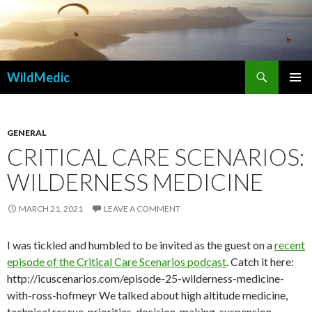
Search
WildMedic
SKIP
PRIMAR
TO
MENU
CONTENT
GENERAL
CRITICAL CARE SCENARIOS:
WILDERNESS MEDICINE
MARCH 21, 2021
LEAVE A COMMENT
I was tickled and humbled to be invited as the guest on a
recent
episode of the Critical Care Scenarios podcast
. Catch it here:
http://icuscenarios.com/episode-25-wilderness-medicine-
with-ross-hofmeyr We talked about high altitude medicine,
technical rescue, priorities, decision-making, suspension