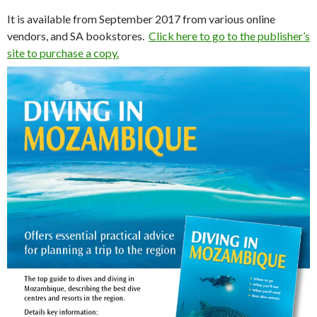
It is available from September 2017 from various online
vendors, and SA bookstores.
Click here to go to the publisher’s
site to purchase a copy.