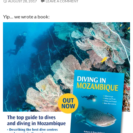
AUGUST 28, 2017
LEAVE A COMMENT
Yip… we wrote a book: