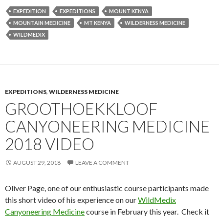
EXPEDITION
EXPEDITIONS
MOUNT KENYA
MOUNTAIN MEDICINE
MT KENYA
WILDERNESS MEDICINE
WILDMEDIX
EXPEDITIONS
,
WILDERNESS MEDICINE
GROOTHOEKKLOOF
CANYONEERING MEDICINE
2018 VIDEO
AUGUST 29, 2018
LEAVE A COMMENT
Oliver Page, one of our enthusiastic course participants made
this short video of his experience on our
WildMedix
Canyoneering Medicine
course in February this year. Check it