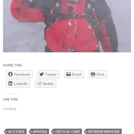
SHARE THIS:
Facebook
Twitter
Email
Print
LinkedIn
Reddit
LIKE THIS:
Loading...
ALTITUDE
APNOEA
CRITICAL CARE
EXTREME MEDICINE