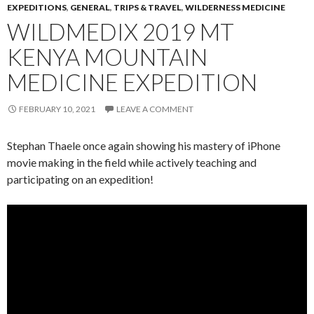
EXPEDITIONS
,
GENERAL
,
TRIPS & TRAVEL
,
WILDERNESS MEDICINE
WILDMEDIX 2019 MT
KENYA MOUNTAIN
MEDICINE EXPEDITION
FEBRUARY 10, 2021
LEAVE A COMMENT
Stephan Thaele once again showing his mastery of iPhone
movie making in the field while actively teaching and
participating on an expedition!