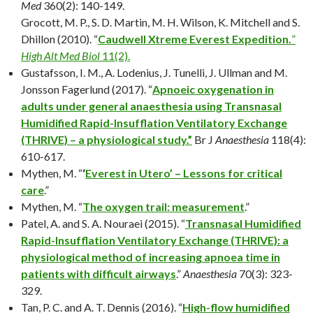
Med
360(2): 140-149.
Grocott, M. P., S. D. Martin, M. H. Wilson, K. Mitchell and S.
Dhillon (2010). “
Caudwell Xtreme Everest Expedition.
”
High Alt Med Biol
11(2).
Gustafsson, I. M., A. Lodenius, J. Tunelli, J. Ullman and M.
Jonsson Fagerlund (2017). “
Apnoeic oxygenation in
adults under general anaesthesia using Transnasal
Humidified Rapid-Insufflation Ventilatory Exchange
(THRIVE) – a physiological study.”
Br J
Anaesthesia
118(4):
610-617.
Mythen, M. “
‘
Everest in Utero’ – Lessons for critical
care
.”
Mythen, M. “
The oxygen trail: measurement
.”
Patel, A. and S. A. Nouraei (2015). “
Transnasal Humidified
Rapid-Insufflation Ventilatory Exchange (THRIVE): a
physiological method of increasing apnoea time in
patients with difficult airways
.”
Anaesthesia
70(3): 323-
329.
Tan, P. C. and A. T. Dennis (2016). “
High-flow humidified