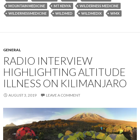
MOUNTAIN MEDICINE
MT KENYA
WILDERNESS MEDICINE
WILDERNESSMEDICINE
WILDMED
WILDMEDIX
WMX
GENERAL
RADIO INTERVIEW
HIGHLIGHTING ALTITUDE
ILLNESS ON KILIMANJARO
AUGUST 3, 2019
LEAVE A COMMENT