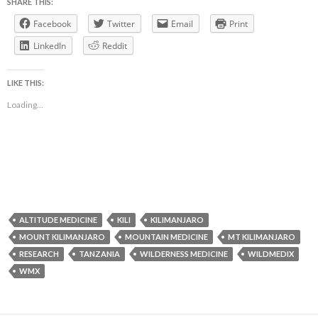
SHARE THIS:
Facebook
Twitter
Email
Print
LinkedIn
Reddit
LIKE THIS:
Loading...
ALTITUDE MEDICINE
KILI
KILIMANJARO
MOUNT KILIMANJARO
MOUNTAIN MEDICINE
MT KILIMANJARO
RESEARCH
TANZANIA
WILDERNESS MEDICINE
WILDMEDIX
WMX