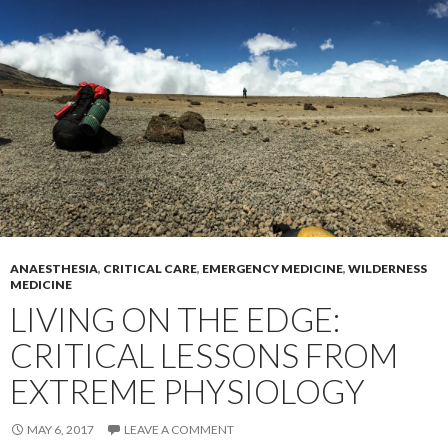
ANAESTHESIA
,
CRITICAL CARE
,
EMERGENCY MEDICINE
,
WILDERNESS
MEDICINE
LIVING ON THE EDGE:
CRITICAL LESSONS FROM
EXTREME PHYSIOLOGY
MAY 6, 2017
LEAVE A COMMENT