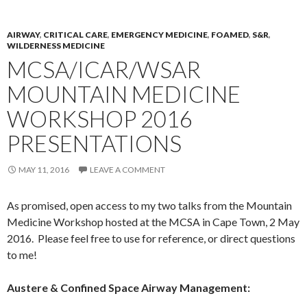
AIRWAY
,
CRITICAL CARE
,
EMERGENCY MEDICINE
,
FOAMED
,
S&R
,
WILDERNESS MEDICINE
MCSA/ICAR/WSAR
MOUNTAIN MEDICINE
WORKSHOP 2016
PRESENTATIONS
MAY 11, 2016
LEAVE A COMMENT
As promised, open access to my two talks from the Mountain
Medicine Workshop hosted at the MCSA in Cape Town, 2 May
2016. Please feel free to use for reference, or direct questions
to me!
Austere & Confined Space Airway Management: