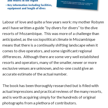
Labour of love and quite a few years work: my mother Robynn
and I have written a guide “by divers for divers” to the dive
resorts of Mozambique. This was more of a challenge than
anticipated, as the sociopolitical climate in Mozambique
means that there is a continually shifting landscape when it
comes to dive operators, and some significant regional
differences. Although there are some very well established
resorts and operators, many of the smaller, newer or more
exclusive venues are unknown, and no-one could give an
accurate estimate of the actual number.
The book has been thoroughly researched but is filled with
actual impressions and practical reviews of the many resorts,
and is worth acquiring simply for the hundreds of original
photographs from a plethora of contributors.