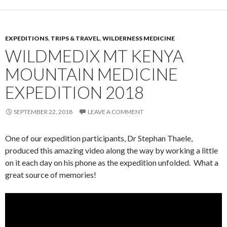
EXPEDITIONS
,
TRIPS & TRAVEL
,
WILDERNESS MEDICINE
WILDMEDIX MT KENYA
MOUNTAIN MEDICINE
EXPEDITION 2018
SEPTEMBER 22, 2018
LEAVE A COMMENT
One of our expedition participants, Dr Stephan Thaele,
produced this amazing video along the way by working a little
on it each day on his phone as the expedition unfolded. What a
great source of memories!