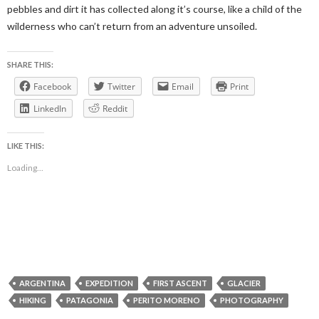
pebbles and dirt it has collected along it’s course, like a child of the
wilderness who can’t return from an adventure unsoiled.
SHARE THIS:
Facebook
Twitter
Email
Print
LinkedIn
Reddit
LIKE THIS:
Loading...
ARGENTINA
EXPEDITION
FIRST ASCENT
GLACIER
HIKING
PATAGONIA
PERITO MORENO
PHOTOGRAPHY