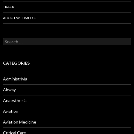
TRACK
ABOUT WILDMEDIC
Search
for:
CATEGORIES
Administrivia
Airway
Anaesthesia
Aviation
Aviation Medicine
Critical Care