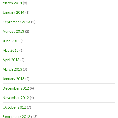
March 2014
(8)
January 2014
(1)
September 2013
(1)
August 2013
(2)
June 2013
(4)
May 2013
(1)
April 2013
(2)
March 2013
(7)
January 2013
(2)
December 2012
(4)
November 2012
(4)
October 2012
(7)
September 2012
(13)