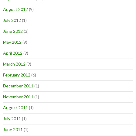
August 2012
(9)
July 2012
(1)
June 2012
(3)
May 2012
(9)
April 2012
(9)
March 2012
(9)
February 2012
(6)
December 2011
(1)
November 2011
(1)
August 2011
(1)
July 2011
(1)
June 2011
(1)