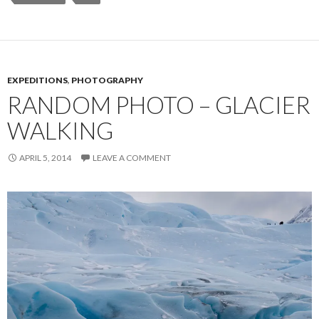
EXPEDITIONS
,
PHOTOGRAPHY
RANDOM PHOTO – GLACIER
WALKING
APRIL 5, 2014
LEAVE A COMMENT