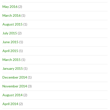
May 2016
(2)
March 2016
(1)
August 2015
(1)
July 2015
(2)
June 2015
(1)
April 2015
(1)
March 2015
(1)
January 2015
(1)
December 2014
(1)
November 2014
(3)
August 2014
(2)
April 2014
(2)