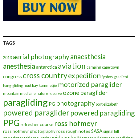
TAGS
anaesthesia
aerial photography
2013
aviation
anesthesia
antarctica
camping
cape town
cross country
expedition
congress
fynbos
gradient
motorized paraglider
hout bay
kommetjie
hang-gliding
ozone
paraglider
mountain medicine
nature reserve
paragliding
photography
PG
port elizabeth
powered paraglider
powered paragliding
PPG
ross hofmeyr
refresher course
SASA
ross hofmeyr photography
ross rough notes
signal hill
voidhawk
speedster
wilderness medicine