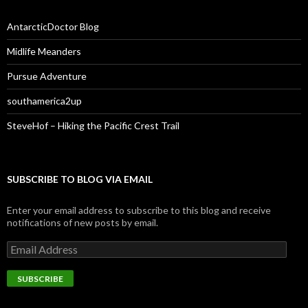
AntarcticDoctor Blog
Midlife Meanders
Pursue Adventure
southamerica2up
SteveHof – Hiking the Pacific Crest Trail
SUBSCRIBE TO BLOG VIA EMAIL
Enter your email address to subscribe to this blog and receive
notifications of new posts by email.
Email
Address
SUBSCRIBE