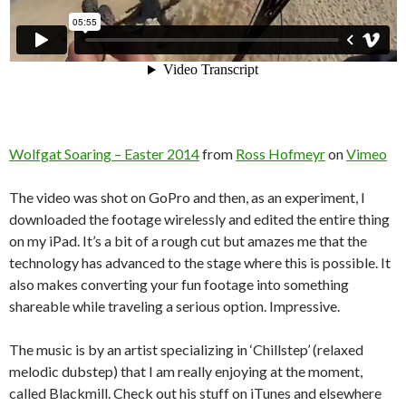
Wolfgat Soaring – Easter 2014
from
Ross Hofmeyr
on
Vimeo
The video was shot on GoPro and then, as an experiment, I
downloaded the footage wirelessly and edited the entire thing
on my iPad. It’s a bit of a rough cut but amazes me that the
technology has advanced to the stage where this is possible. It
also makes converting your fun footage into something
shareable while traveling a serious option. Impressive.
The music is by an artist specializing in ‘Chillstep’ (relaxed
melodic dubstep) that I am really enjoying at the moment,
called Blackmill. Check out his stuff on iTunes and elsewhere