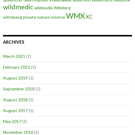
table mountain
wilderness
wildmedic
wildmedix
Witteberg
WMX
XC
witteberg private nature reserve
ARCHIVES
March 2021
(1)
February 2021
(1)
August 2019
(1)
September 2018
(1)
August 2018
(1)
August 2017
(1)
May 2017
(1)
November 2016
(1)