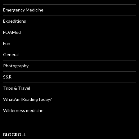
Emergency Medicine
Expeditions
FOAMed
Fun
General
Photography
S&R
Trips & Travel
WhatAmIReadingToday?
Wilderness medicine
BLOGROLL