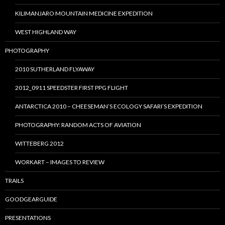
KILIMANJARO MOUNTAIN MEDICINE EXPEDITION
WEST HIGHLAND WAY
PHOTOGRAPHY
2010 SUTHERLAND FLYAWAY
2012_0911 SPEEDSTER FIRST PPG FLIGHT
ANTARCTICA 2010 – CHEESEMAN’S ECOLOGY SAFARI’S EXPEDITION
PHOTOGRAPHY: RANDOM ACTS OF AVIATION
WITTEBERG 2012
WORKART – IMAGES TO REVIEW
TRAILS
GOODGEARGUIDE
PRESENTATIONS