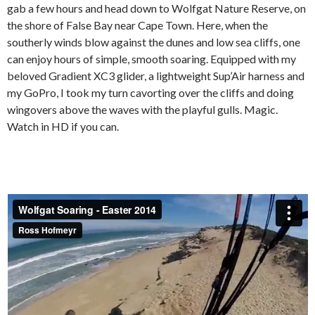
gab a few hours and head down to Wolfgat Nature Reserve, on
the shore of False Bay near Cape Town. Here, when the
southerly winds blow against the dunes and low sea cliffs, one
can enjoy hours of simple, smooth soaring. Equipped with my
beloved Gradient XC3 glider, a lightweight Sup’Air harness and
my GoPro, I took my turn cavorting over the cliffs and doing
wingovers above the waves with the playful gulls. Magic.
Watch in HD if you can.