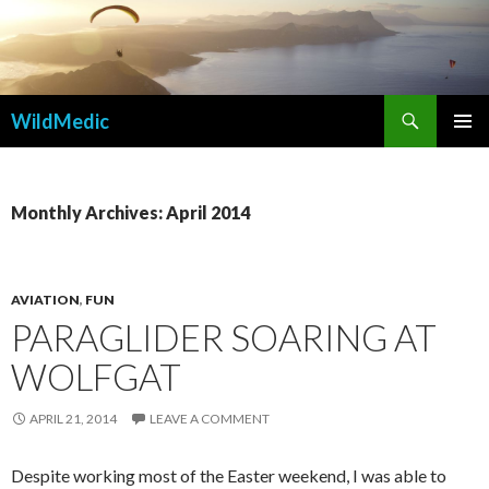
Search
WildMedic
SKIP
PRIMAR
TO
MENU
CONTENT
Monthly Archives: April 2014
AVIATION
,
FUN
PARAGLIDER SOARING AT
WOLFGAT
APRIL 21, 2014
LEAVE A COMMENT
Despite working most of the Easter weekend, I was able to