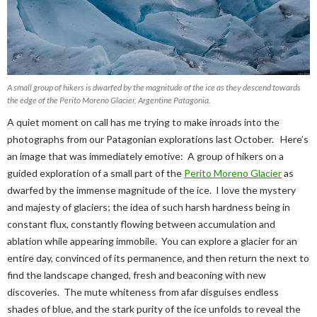
A small group of hikers is dwarfed by the magnitude of the ice as they descend towards
the edge of the Perito Moreno Glacier, Argentine Patagonia.
A quiet moment on call has me trying to make inroads into the
photographs from our Patagonian explorations last October. Here’s
an image that was immediately emotive: A group of hikers on a
guided exploration of a small part of the
Perito Moreno Glacier
as
dwarfed by the immense magnitude of the ice. I love the mystery
and majesty of glaciers; the idea of such harsh hardness being in
constant flux, constantly flowing between accumulation and
ablation while appearing immobile. You can explore a glacier for an
entire day, convinced of its permanence, and then return the next to
find the landscape changed, fresh and beaconing with new
discoveries. The mute whiteness from afar disguises endless
shades of blue, and the stark purity of the ice unfolds to reveal the