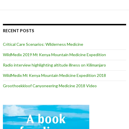
RECENT POSTS
Critical Care Scenarios: Wilderness Medicine
WildMedix 2019 Mt Kenya Mountain Medicine Expedition
Radio interview highlighting altitude illness on Kilimanjaro
WildMedix Mt Kenya Mountain Medicine Expedition 2018
Groothoekkloof Canyoneering Medicine 2018 Video