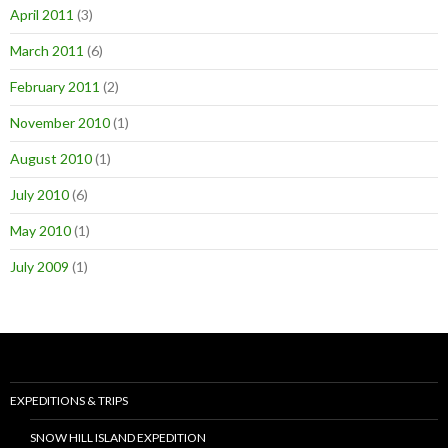
April 2011
(3)
March 2011
(6)
February 2011
(2)
November 2010
(1)
August 2010
(1)
July 2010
(6)
May 2010
(1)
July 2009
(1)
EXPEDITIONS & TRIPS
SNOW HILL ISLAND EXPEDITION