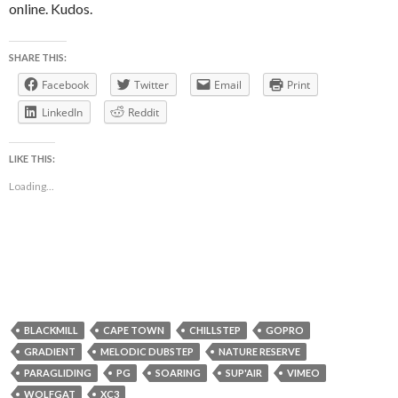
online. Kudos.
SHARE THIS:
Facebook
Twitter
Email
Print
LinkedIn
Reddit
LIKE THIS:
Loading...
BLACKMILL
CAPE TOWN
CHILLSTEP
GOPRO
GRADIENT
MELODIC DUBSTEP
NATURE RESERVE
PARAGLIDING
PG
SOARING
SUP'AIR
VIMEO
WOLFGAT
XC3