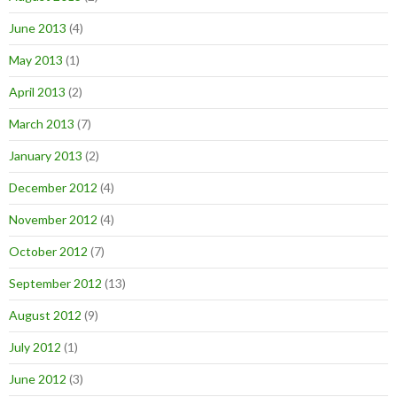
June 2013
(4)
May 2013
(1)
April 2013
(2)
March 2013
(7)
January 2013
(2)
December 2012
(4)
November 2012
(4)
October 2012
(7)
September 2012
(13)
August 2012
(9)
July 2012
(1)
June 2012
(3)