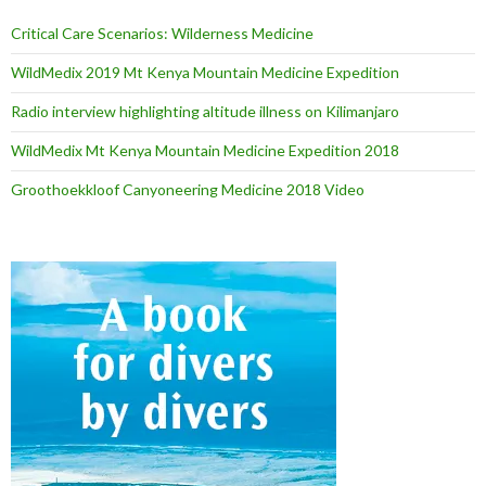
Critical Care Scenarios: Wilderness Medicine
WildMedix 2019 Mt Kenya Mountain Medicine Expedition
Radio interview highlighting altitude illness on Kilimanjaro
WildMedix Mt Kenya Mountain Medicine Expedition 2018
Groothoekkloof Canyoneering Medicine 2018 Video