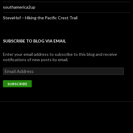
southamerica2up
SteveHof – Hiking the Pacific Crest Trail
SUBSCRIBE TO BLOG VIA EMAIL
Enter your email address to subscribe to this blog and receive
notifications of new posts by email.
Email
Address
SUBSCRIBE
FOLLOW ME ON TWITTER
My Tweets