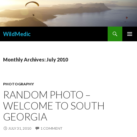
Search
WildMedic
SKIP
PRIMAR
TO
MENU
CONTENT
Monthly Archives: July 2010
PHOTOGRAPHY
RANDOM PHOTO –
WELCOME TO SOUTH
GEORGIA
JULY 31, 2010
1 COMMENT