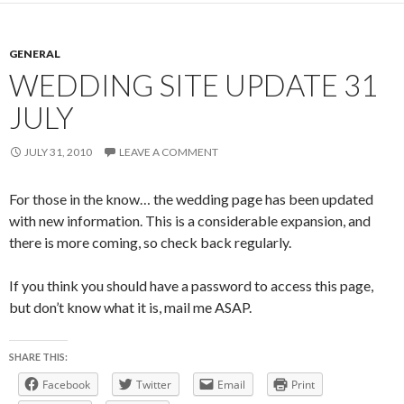
GENERAL
WEDDING SITE UPDATE 31
JULY
JULY 31, 2010
LEAVE A COMMENT
For those in the know… the wedding page has been updated
with new information. This is a considerable expansion, and
there is more coming, so check back regularly.
If you think you should have a password to access this page,
but don’t know what it is, mail me ASAP.
SHARE THIS:
Facebook
Twitter
Email
Print