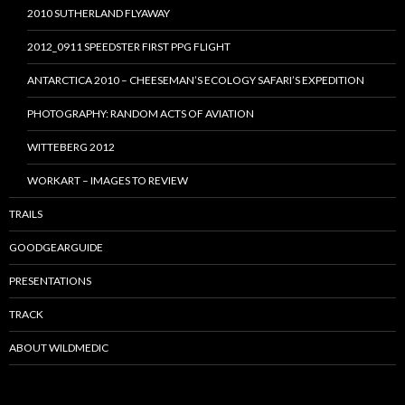
2010 SUTHERLAND FLYAWAY
2012_0911 SPEEDSTER FIRST PPG FLIGHT
ANTARCTICA 2010 – CHEESEMAN’S ECOLOGY SAFARI’S EXPEDITION
PHOTOGRAPHY: RANDOM ACTS OF AVIATION
WITTEBERG 2012
WORKART – IMAGES TO REVIEW
TRAILS
GOODGEARGUIDE
PRESENTATIONS
TRACK
ABOUT WILDMEDIC