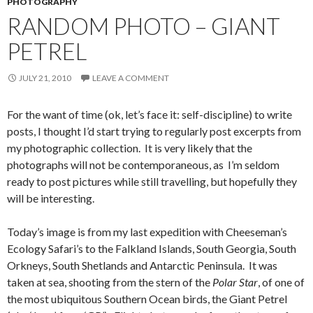
PHOTOGRAPHY
RANDOM PHOTO – GIANT
PETREL
JULY 21, 2010
LEAVE A COMMENT
For the want of time (ok, let’s face it: self-discipline) to write
posts, I thought I’d start trying to regularly post excerpts from
my photographic collection. It is very likely that the
photographs will not be contemporaneous, as I’m seldom
ready to post pictures while still travelling, but hopefully they
will be interesting.
Today’s image is from my last expedition with Cheeseman’s
Ecology Safari’s to the Falkland Islands, South Georgia, South
Orkneys, South Shetlands and Antarctic Peninsula. It was
taken at sea, shooting from the stern of the
Polar Star
, of one of
the most ubiquitous Southern Ocean birds, the Giant Petrel