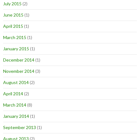
July 2015
(2)
June 2015
(1)
April 2015
(1)
March 2015
(1)
January 2015
(1)
December 2014
(1)
November 2014
(3)
August 2014
(2)
April 2014
(2)
March 2014
(8)
January 2014
(1)
September 2013
(1)
August 2013
(2)