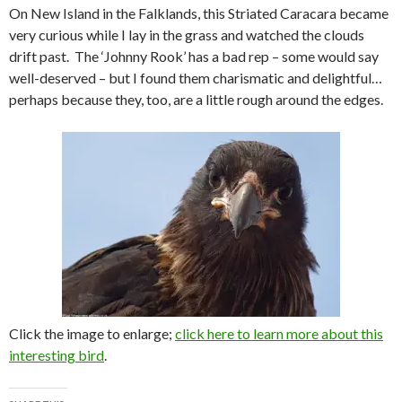
On New Island in the Falklands, this Striated Caracara became
very curious while I lay in the grass and watched the clouds
drift past. The ‘Johnny Rook’ has a bad rep – some would say
well-deserved – but I found them charismatic and delightful…
perhaps because they, too, are a little rough around the edges.
Click the image to enlarge;
click here to learn more about this
interesting bird
.