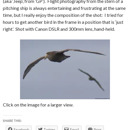
(aka ‘Jeep’, from ‘GP’). Flight photography from the stern of a
pitching ship is always entertaining and frustrating at the same
time, but I really enjoy the composition of the shot: I tried for
hours to get another bird in the frame in a position that is ‘just
right’. Shot with Canon DSLR and 300mm lens, hand-held.
Click on the image for a larger view.
SHARE THIS:
Facebook
Twitter
Email
Print