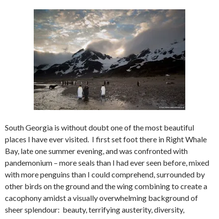
South Georgia is without doubt one of the most beautiful
places I have ever visited. I first set foot there in Right Whale
Bay, late one summer evening, and was confronted with
pandemonium – more seals than I had ever seen before, mixed
with more penguins than I could comprehend, surrounded by
other birds on the ground and the wing combining to create a
cacophony amidst a visually overwhelming background of
sheer splendour: beauty, terrifying austerity, diversity,