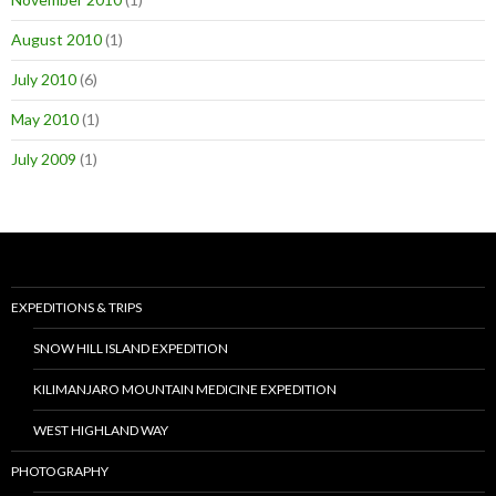
August 2010
(1)
July 2010
(6)
May 2010
(1)
July 2009
(1)
EXPEDITIONS & TRIPS
SNOW HILL ISLAND EXPEDITION
KILIMANJARO MOUNTAIN MEDICINE EXPEDITION
WEST HIGHLAND WAY
PHOTOGRAPHY