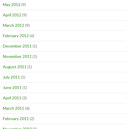
May 2012
(9)
April 2012
(9)
March 2012
(9)
February 2012
(6)
December 2011
(1)
November 2011
(1)
August 2011
(1)
July 2011
(1)
June 2011
(1)
April 2011
(3)
March 2011
(6)
February 2011
(2)
November 2010
(1)