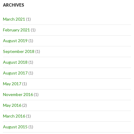
ARCHIVES
March 2021
(1)
February 2021
(1)
August 2019
(1)
September 2018
(1)
August 2018
(1)
August 2017
(1)
May 2017
(1)
November 2016
(1)
May 2016
(2)
March 2016
(1)
August 2015
(1)