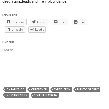
desolation,death, and life in abundance.
SHARE THIS:
Facebook
Twitter
Email
Print
LinkedIn
Reddit
LIKE THIS:
Loading...
ANTARCTICA
CHEESEMAN
EXPEDITION
PHOTOGRAPHY
ROSS HOFMEYR
SOUTH GEORGIA