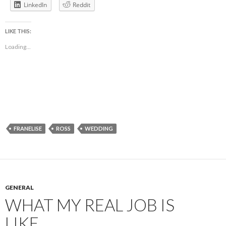
LinkedIn
Reddit
LIKE THIS:
Loading...
FRANELISE
ROSS
WEDDING
GENERAL
WHAT MY REAL JOB IS
LIKE…