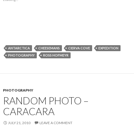
ANTARCTICA
CHEESEMANS
CIERVA COVE
EXPEDITION
PHOTOGRAPHY
ROSS HOFMEYR
PHOTOGRAPHY
RANDOM PHOTO –
CARACARA
JULY 21, 2010
LEAVE A COMMENT