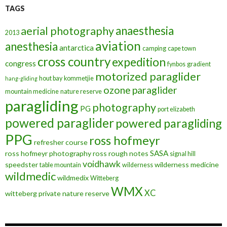
TAGS
anaesthesia
aerial photography
2013
aviation
anesthesia
antarctica
camping
cape town
cross country
expedition
congress
fynbos
gradient
motorized paraglider
hout bay
kommetjie
hang-gliding
ozone
paraglider
mountain medicine
nature reserve
paragliding
photography
PG
port elizabeth
powered paraglider
powered paragliding
PPG
ross hofmeyr
refresher course
SASA
ross hofmeyr photography
ross rough notes
signal hill
voidhawk
speedster
wilderness medicine
table mountain
wilderness
wildmedic
wildmedix
Witteberg
WMX
XC
witteberg private nature reserve