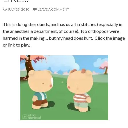
JULY 23, 2010
LEAVE A COMMENT
This is doing the rounds, and has us all in stitches (especially in
the anaesthesia department, of course). No orthopods were
harmed in the making… but my head does hurt. Click the image
or link to play.