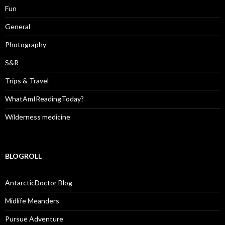
Fun
General
Photography
S&R
Trips & Travel
WhatAmIReadingToday?
Wilderness medicine
BLOGROLL
AntarcticDoctor Blog
Midlife Meanders
Pursue Adventure