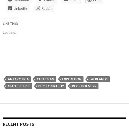
LinkedIn
Reddit
LIKE THIS:
Loading...
ANTARCTICA
CHEESMAN
EXPEDITION
FALKLANDS
GIANT PETREL
PHOTOGRAPHY
ROSS HOFMEYR
RECENT POSTS