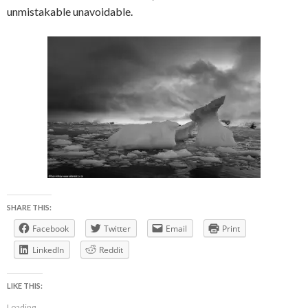
unmistakable unavoidable.
SHARE THIS:
Facebook
Twitter
Email
Print
LinkedIn
Reddit
LIKE THIS:
Loading...