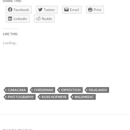
SHARE THIS:
Facebook
Twitter
Email
Print
LinkedIn
Reddit
LIKE THIS:
Loading...
CARACARA
CHEESEMAN
EXPEDITION
FALKLANDS
PHOTOGRAPHY
ROSS HOFMEYR
WILDMEDIC