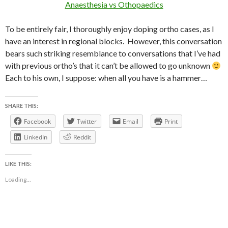
Anaesthesia vs Othopaedics
To be entirely fair, I thoroughly enjoy doping ortho cases, as I
have an interest in regional blocks. However, this conversation
bears such striking resemblance to conversations that I’ve had
with previous ortho’s that it can’t be allowed to go unknown
Each to his own, I suppose: when all you have is a hammer…
SHARE THIS:
Facebook
Twitter
Email
Print
LinkedIn
Reddit
LIKE THIS:
Loading...