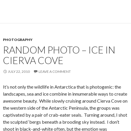
PHOTOGRAPHY
RANDOM PHOTO – ICE IN
CIERVA COVE
JULY 22, 2010
LEAVE A COMMENT
It’s not only the wildlife in Antarctica that is photogenic: the
landscapes, sea and ice combine in innumerable ways to create
awesome beauty. While slowly cruising around Cierva Cove on
the western side of the Antarctic Peninsula, the groups was
captivated by a pair of crab-eater seals. Turning around, I shot
the sculpted ‘bergs beneath a brooding sky instead. I don’t
shoot in black-and-white often, but the emotion was