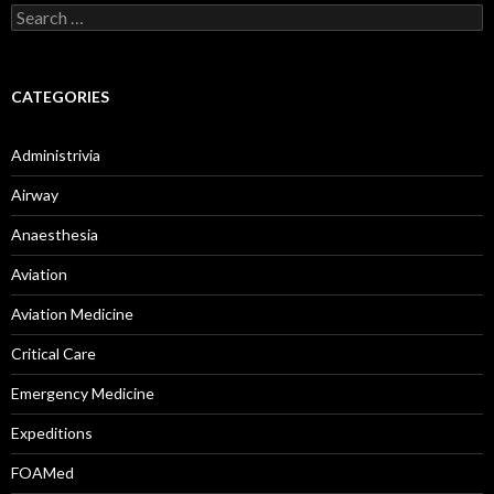
Search
for:
CATEGORIES
Administrivia
Airway
Anaesthesia
Aviation
Aviation Medicine
Critical Care
Emergency Medicine
Expeditions
FOAMed