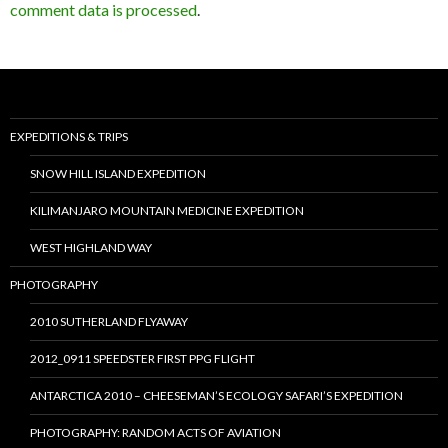
comment data is processed
.
EXPEDITIONS & TRIPS
SNOW HILL ISLAND EXPEDITION
KILIMANJARO MOUNTAIN MEDICINE EXPEDITION
WEST HIGHLAND WAY
PHOTOGRAPHY
2010 SUTHERLAND FLYAWAY
2012_0911 SPEEDSTER FIRST PPG FLIGHT
ANTARCTICA 2010 – CHEESEMAN’S ECOLOGY SAFARI’S EXPEDITION
PHOTOGRAPHY: RANDOM ACTS OF AVIATION