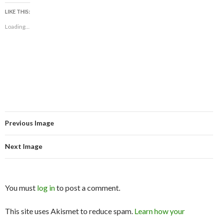
LIKE THIS:
Loading...
Previous Image
Next Image
You must
log in
to post a comment.
This site uses Akismet to reduce spam.
Learn how your