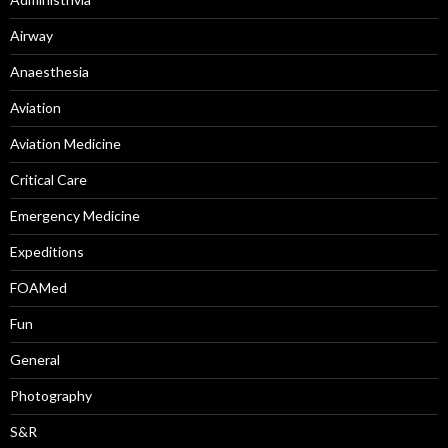
Airway
Anaesthesia
Aviation
Aviation Medicine
Critical Care
Emergency Medicine
Expeditions
FOAMed
Fun
General
Photography
S&R