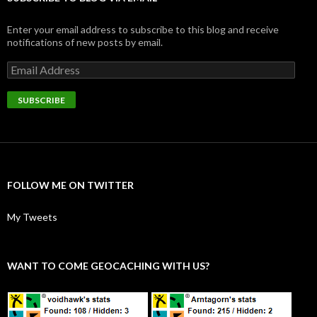
Enter your email address to subscribe to this blog and receive
notifications of new posts by email.
Email
Address
SUBSCRIBE
FOLLOW ME ON TWITTER
My Tweets
WANT TO COME GEOCACHING WITH US?