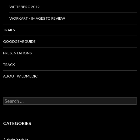
WITTEBERG 2012
WORKART – IMAGES TO REVIEW
TRAILS
GOODGEARGUIDE
PRESENTATIONS
TRACK
ABOUT WILDMEDIC
Search
for:
CATEGORIES
Administrivia