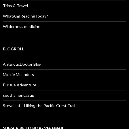
Trips & Travel
WhatAmIReadingToday?
Wilderness medicine
BLOGROLL
AntarcticDoctor Blog
Midlife Meanders
Pursue Adventure
southamerica2up
SteveHof – Hiking the Pacific Crest Trail
SUBSCRIBE TO BLOG VIA EMAIL