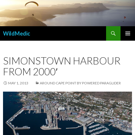
Search
WildMedic
SKIP
PRIMAR
TO
MENU
CONTENT
SIMONSTOWN HARBOUR
FROM 2000′
MAY 1, 2013
AROUND CAPE POINT BY POWERED PARAGLIDER