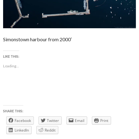
Simonstown harbour from 2000′
LIKE THIS:
Loading...
SHARE THIS:
Facebook
Twitter
Email
Print
LinkedIn
Reddit