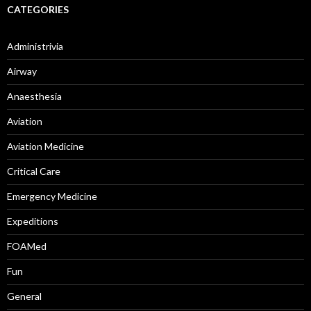
CATEGORIES
Administrivia
Airway
Anaesthesia
Aviation
Aviation Medicine
Critical Care
Emergency Medicine
Expeditions
FOAMed
Fun
General