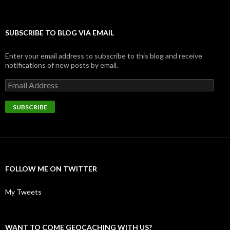
SUBSCRIBE TO BLOG VIA EMAIL
Enter your email address to subscribe to this blog and receive
notifications of new posts by email.
Email
Address
SUBSCRIBE
FOLLOW ME ON TWITTER
My Tweets
WANT TO COME GEOCACHING WITH US?