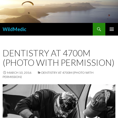
Search
WildMedic
SKIP
PRIMAR
TO
MENU
CONTENT
DENTISTRY AT 4700M
(PHOTO WITH PERMISSION)
MARCH 10, 2016
DENTISTRY AT 4700M (PHOTO WITH
PERMISSION)