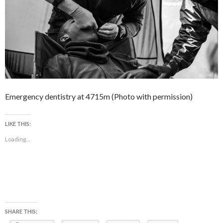
Emergency dentistry at 4715m (Photo with permission)
LIKE THIS:
Loading...
SHARE THIS: