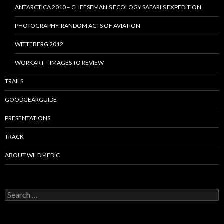
ANTARCTICA 2010 – CHEESEMAN’S ECOLOGY SAFARI’S EXPEDITION
PHOTOGRAPHY: RANDOM ACTS OF AVIATION
WITTEBERG 2012
WORKART – IMAGES TO REVIEW
TRAILS
GOODGEARGUIDE
PRESENTATIONS
TRACK
ABOUT WILDMEDIC
Search
for: