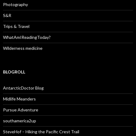
Photography
S&R
Trips & Travel
WhatAmIReadingToday?
Wilderness medicine
BLOGROLL
AntarcticDoctor Blog
Midlife Meanders
Pursue Adventure
southamerica2up
SteveHof – Hiking the Pacific Crest Trail