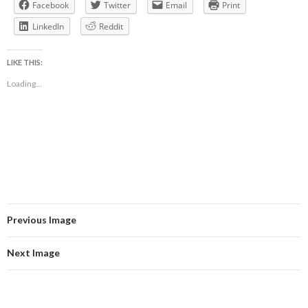
Facebook
Twitter
Email
Print
LinkedIn
Reddit
LIKE THIS:
Loading...
Previous Image
Next Image