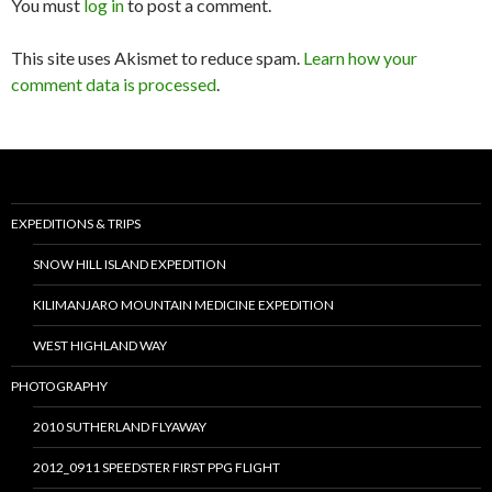
You must
log in
to post a comment.
This site uses Akismet to reduce spam.
Learn how your
comment data is processed
.
EXPEDITIONS & TRIPS
SNOW HILL ISLAND EXPEDITION
KILIMANJARO MOUNTAIN MEDICINE EXPEDITION
WEST HIGHLAND WAY
PHOTOGRAPHY
2010 SUTHERLAND FLYAWAY
2012_0911 SPEEDSTER FIRST PPG FLIGHT