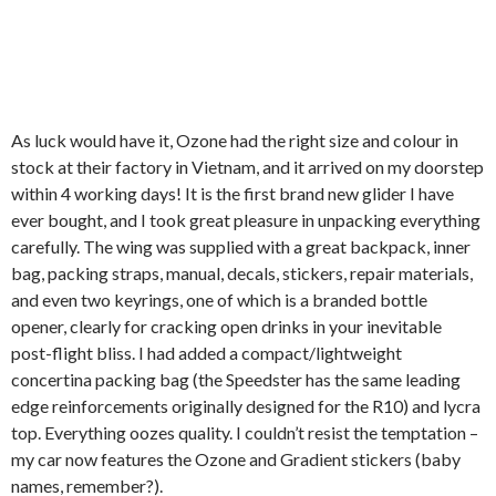
As luck would have it, Ozone had the right size and colour in
stock at their factory in Vietnam, and it arrived on my doorstep
within 4 working days! It is the first brand new glider I have
ever bought, and I took great pleasure in unpacking everything
carefully. The wing was supplied with a great backpack, inner
bag, packing straps, manual, decals, stickers, repair materials,
and even two keyrings, one of which is a branded bottle
opener, clearly for cracking open drinks in your inevitable
post-flight bliss. I had added a compact/lightweight
concertina packing bag (the Speedster has the same leading
edge reinforcements originally designed for the R10) and lycra
top. Everything oozes quality. I couldn’t resist the temptation –
my car now features the Ozone and Gradient stickers (baby
names, remember?).