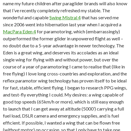
name my future children after paraglider brands will also know
that I’ve recently completely refreshed my stable. The
wonderful and capable
Swing Mistral 4
that has served me
since 2006 went into hibernation last year when I acquired a
MacPara Eden 4
for paramotoring, which (embarrassingly)
outperformed the former glider in unpowered flight as well –
no doubt due to a 5-year advantage in newer technology. The
Eden is a great wing, and deserves its accolades as an ideal
single wing for flying with and without power, but over the
course of a year of paramotoring I came to realise that (like in
free flying) I love long cross-countries and exploration, and the
reflex paramotor wing technology has proven itself to be ideal
for fast, stable, efficient flying. I began to research PPG wings,
and test-fly everything I could. My desires: a wing capable of
good top speeds (65km/h or more), which is still easy enough
to launch that I can get away at altitude (5000’) carrying a full
fuel load, DSLR camera and emergency supplies, and is fuel
efficient. If possible, I wanted a wing that can be flown free
(without motor) on occasion, so that I only have to take one