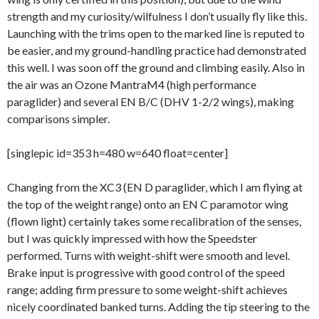
strength and my curiosity/wilfulness I don’t usually fly like this.
Launching with the trims open to the marked line is reputed to
be easier, and my ground-handling practice had demonstrated
this well. I was soon off the ground and climbing easily. Also in
the air was an Ozone MantraM4 (high performance
paraglider) and several EN B/C (DHV 1-2/2 wings), making
comparisons simpler.
[singlepic id=353 h=480 w=640 float=center]
Changing from the XC3 (EN D paraglider, which I am flying at
the top of the weight range) onto an EN C paramotor wing
(flown light) certainly takes some recalibration of the senses,
but I was quickly impressed with how the Speedster
performed. Turns with weight-shift were smooth and level.
Brake input is progressive with good control of the speed
range; adding firm pressure to some weight-shift achieves
nicely coordinated banked turns. Adding the tip steering to the