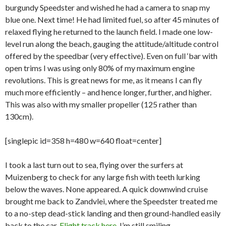
burgundy Speedster and wished he had a camera to snap my
blue one. Next time! He had limited fuel, so after 45 minutes of
relaxed flying he returned to the launch field. I made one low-
level run along the beach, gauging the attitude/altitude control
offered by the speedbar (very effective). Even on full ‘bar with
open trims I was using only 80% of my maximum engine
revolutions. This is great news for me, as it means I can fly
much more efficiently – and hence longer, further, and higher.
This was also with my smaller propeller (125 rather than
130cm).
[singlepic id=358 h=480 w=640 float=center]
I took a last turn out to sea, flying over the surfers at
Muizenberg to check for any large fish with teeth lurking
below the waves. None appeared. A quick downwind cruise
brought me back to Zandvlei, where the Speedster treated me
to a no-step dead-stick landing and then ground-handled easily
back to the car.
Flight track here
. I’m still smiling.