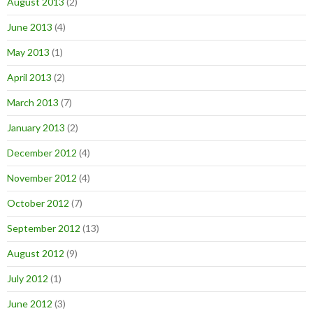
August 2013
(2)
June 2013
(4)
May 2013
(1)
April 2013
(2)
March 2013
(7)
January 2013
(2)
December 2012
(4)
November 2012
(4)
October 2012
(7)
September 2012
(13)
August 2012
(9)
July 2012
(1)
June 2012
(3)