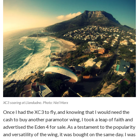
XC3 soaring at Llandudno. Photo: Niel Marx
Once I had the XC3 to fly, and knowing that I would need the
cash to buy another paramotor wing, I took a leap of faith and
advertised the Eden 4 for sale. As a testament to the popularity
and versatility of the wing, it was bought on the same day. I was