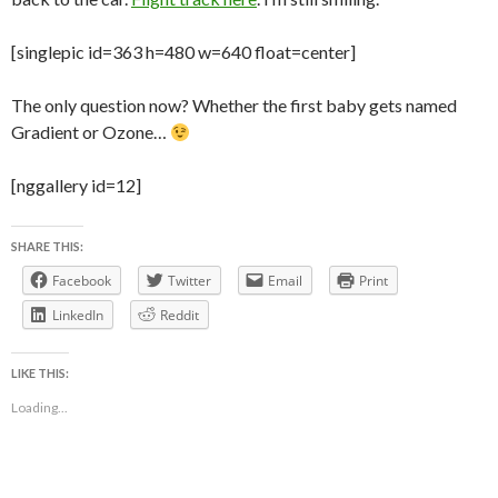
[singlepic id=363 h=480 w=640 float=center]
The only question now? Whether the first baby gets named
Gradient or Ozone…
[nggallery id=12]
SHARE THIS:
Facebook
Twitter
Email
Print
LinkedIn
Reddit
LIKE THIS:
Loading...