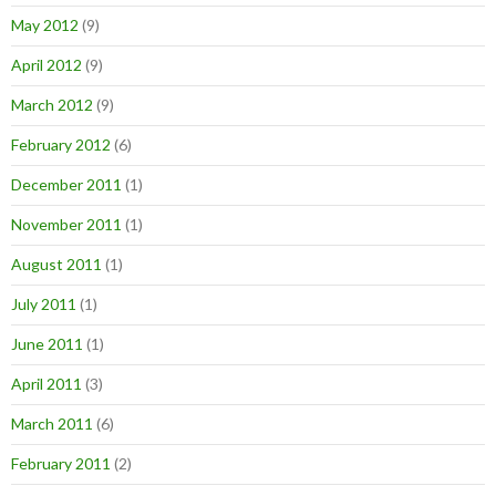
May 2012
(9)
April 2012
(9)
March 2012
(9)
February 2012
(6)
December 2011
(1)
November 2011
(1)
August 2011
(1)
July 2011
(1)
June 2011
(1)
April 2011
(3)
March 2011
(6)
February 2011
(2)