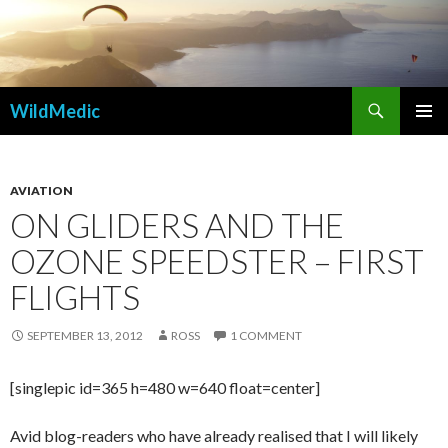
Search
WildMedic
SKIP
PRIMAR
TO
MENU
CONTENT
AVIATION
ON GLIDERS AND THE
OZONE SPEEDSTER – FIRST
FLIGHTS
SEPTEMBER 13, 2012
ROSS
1 COMMENT
[singlepic id=365 h=480 w=640 float=center]
Avid blog-readers who have already realised that I will likely