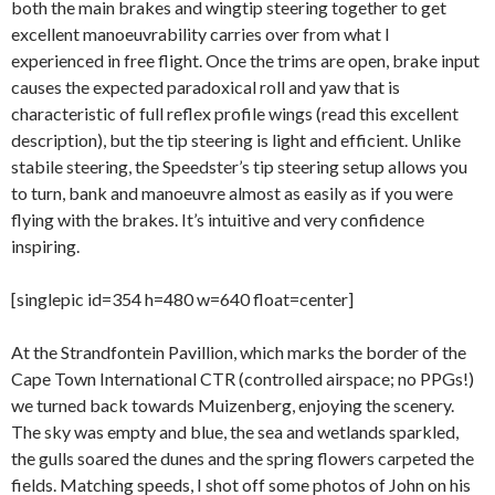
both the main brakes and wingtip steering together to get
excellent manoeuvrability carries over from what I
experienced in free flight. Once the trims are open, brake input
causes the expected paradoxical roll and yaw that is
characteristic of full reflex profile wings (read this excellent
description), but the tip steering is light and efficient. Unlike
stabile steering, the Speedster’s tip steering setup allows you
to turn, bank and manoeuvre almost as easily as if you were
flying with the brakes. It’s intuitive and very confidence
inspiring.
[singlepic id=354 h=480 w=640 float=center]
At the Strandfontein Pavillion, which marks the border of the
Cape Town International CTR (controlled airspace; no PPGs!)
we turned back towards Muizenberg, enjoying the scenery.
The sky was empty and blue, the sea and wetlands sparkled,
the gulls soared the dunes and the spring flowers carpeted the
fields. Matching speeds, I shot off some photos of John on his