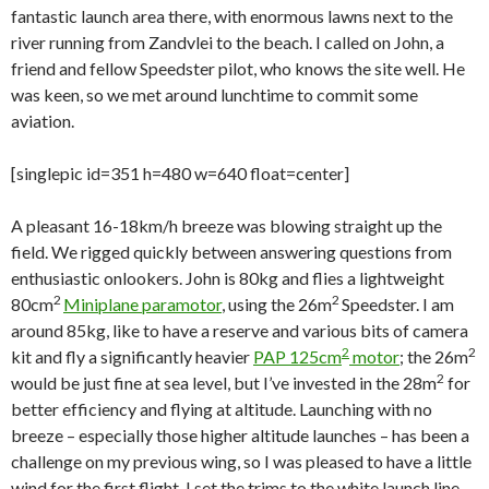
fantastic launch area there, with enormous lawns next to the
river running from Zandvlei to the beach. I called on John, a
friend and fellow Speedster pilot, who knows the site well. He
was keen, so we met around lunchtime to commit some
aviation.
[singlepic id=351 h=480 w=640 float=center]
A pleasant 16-18km/h breeze was blowing straight up the
field. We rigged quickly between answering questions from
enthusiastic onlookers. John is 80kg and flies a lightweight
2
2
80cm
Miniplane paramotor
, using the 26m
Speedster. I am
around 85kg, like to have a reserve and various bits of camera
2
2
kit and fly a significantly heavier
PAP 125cm
motor
; the 26m
2
would be just fine at sea level, but I’ve invested in the 28m
for
better efficiency and flying at altitude. Launching with no
breeze – especially those higher altitude launches – has been a
challenge on my previous wing, so I was pleased to have a little
wind for the first flight. I set the trims to the white launch line,