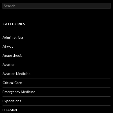
Search
for:
CATEGORIES
Administrivia
Airway
Anaesthesia
Aviation
Aviation Medicine
Critical Care
Emergency Medicine
Expeditions
FOAMed