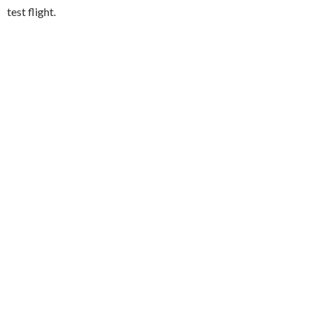
test flight.