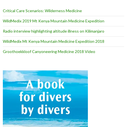
Critical Care Scenarios: Wilderness Medicine
WildMedix 2019 Mt Kenya Mountain Medicine Expedition
Radio interview highlighting altitude illness on Kilimanjaro
WildMedix Mt Kenya Mountain Medicine Expedition 2018
Groothoekkloof Canyoneering Medicine 2018 Video