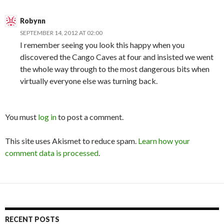
Robynn
SEPTEMBER 14, 2012 AT 02:00
I remember seeing you look this happy when you
discovered the Cango Caves at four and insisted we went
the whole way through to the most dangerous bits when
virtually everyone else was turning back.
You must
log in
to post a comment.
This site uses Akismet to reduce spam.
Learn how your
comment data is processed
.
RECENT POSTS