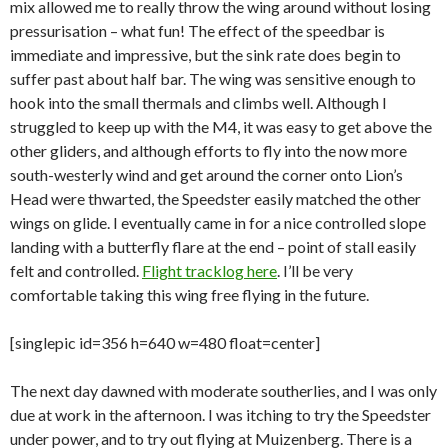
mix allowed me to really throw the wing around without losing
pressurisation – what fun! The effect of the speedbar is
immediate and impressive, but the sink rate does begin to
suffer past about half bar. The wing was sensitive enough to
hook into the small thermals and climbs well. Although I
struggled to keep up with the M4, it was easy to get above the
other gliders, and although efforts to fly into the now more
south-westerly wind and get around the corner onto Lion’s
Head were thwarted, the Speedster easily matched the other
wings on glide. I eventually came in for a nice controlled slope
landing with a butterfly flare at the end – point of stall easily
felt and controlled.
Flight tracklog here
. I’ll be very
comfortable taking this wing free flying in the future.
[singlepic id=356 h=640 w=480 float=center]
The next day dawned with moderate southerlies, and I was only
due at work in the afternoon. I was itching to try the Speedster
under power, and to try out flying at Muizenberg. There is a