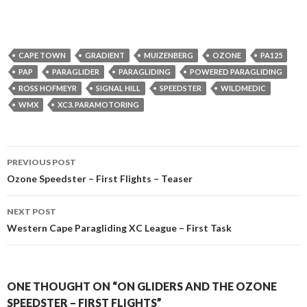
CAPE TOWN
GRADIENT
MUIZENBERG
OZONE
PA125
PAP
PARAGLIDER
PARAGLIDING
POWERED PARAGLIDING
ROSS HOFMEYR
SIGNAL HILL
SPEEDSTER
WILDMEDIC
WMX
XC3. PARAMOTORING
Post
PREVIOUS POST
navigation
Ozone Speedster – First Flights – Teaser
NEXT POST
Western Cape Paragliding XC League – First Task
ONE THOUGHT ON “ON GLIDERS AND THE OZONE
SPEEDSTER – FIRST FLIGHTS”