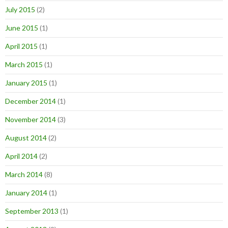
July 2015
(2)
June 2015
(1)
April 2015
(1)
March 2015
(1)
January 2015
(1)
December 2014
(1)
November 2014
(3)
August 2014
(2)
April 2014
(2)
March 2014
(8)
January 2014
(1)
September 2013
(1)