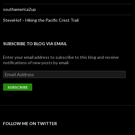
southamerica2up
SteveHof – Hiking the Pacific Crest Trail
SUBSCRIBE TO BLOG VIA EMAIL
Enter your email address to subscribe to this blog and receive
notifications of new posts by email.
Email
Address
SUBSCRIBE
FOLLOW ME ON TWITTER