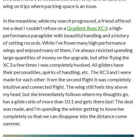
wing on trips where packing space is an issue.
In the meantime, while my search progressed, a friend offered
me a deal I couldn’t refuse on a
Gradient Avax XC3
: a high-
performance paraglider with beautiful handling and a history
of setting records. While I’ve flown many high performance
wings and enjoyed many of them, I’ve always resisted spending
large quantities of money on the upgrade, but after flying the
XC3 a few times I was completely hooked. All gliders have
their personalities, quirks of handling, etc. The XC3 and I were
made for each other: from the second flight it was completely
intuitive and connected flight. The wing still feels tiny above
my head, but she immediately follows where my thoughts go,
has a glide ratio of more than 10:1 and gets there
fast!
The deal
was made, and I’m spending the winter getting to know her
completely so that we can disappear into the distance come
summer.