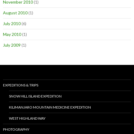
November 2010
(1)
August 2010
(1)
July 2010
(6)
May 2010
(1)
July 2009
(1)
EXPEDITIONS & TRIPS
SNOW HILL ISLAND EXPEDITION
KILIMANJARO MOUNTAIN MEDICINE EXPEDITION
WEST HIGHLAND WAY
PHOTOGRAPHY