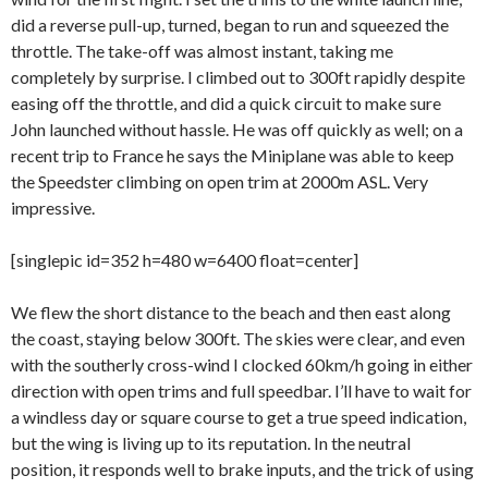
did a reverse pull-up, turned, began to run and squeezed the
throttle. The take-off was almost instant, taking me
completely by surprise. I climbed out to 300ft rapidly despite
easing off the throttle, and did a quick circuit to make sure
John launched without hassle. He was off quickly as well; on a
recent trip to France he says the Miniplane was able to keep
the Speedster climbing on open trim at 2000m ASL. Very
impressive.
[singlepic id=352 h=480 w=6400 float=center]
We flew the short distance to the beach and then east along
the coast, staying below 300ft. The skies were clear, and even
with the southerly cross-wind I clocked 60km/h going in either
direction with open trims and full speedbar. I’ll have to wait for
a windless day or square course to get a true speed indication,
but the wing is living up to its reputation. In the neutral
position, it responds well to brake inputs, and the trick of using