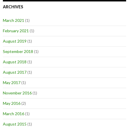
ARCHIVES
March 2021
(1)
February 2021
(1)
August 2019
(1)
September 2018
(1)
August 2018
(1)
August 2017
(1)
May 2017
(1)
November 2016
(1)
May 2016
(2)
March 2016
(1)
August 2015
(1)