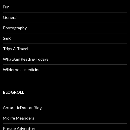
Fun
General
Photography
S&R
Trips & Travel
WhatAmIReadingToday?
Wilderness medicine
BLOGROLL
AntarcticDoctor Blog
Midlife Meanders
Pursue Adventure