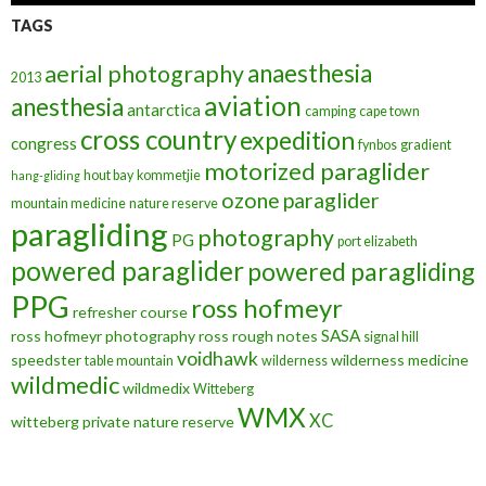
TAGS
anaesthesia
aerial photography
2013
aviation
anesthesia
antarctica
camping
cape town
cross country
expedition
congress
fynbos
gradient
motorized paraglider
hout bay
kommetjie
hang-gliding
ozone
paraglider
mountain medicine
nature reserve
paragliding
photography
PG
port elizabeth
powered paraglider
powered paragliding
PPG
ross hofmeyr
refresher course
SASA
ross hofmeyr photography
ross rough notes
signal hill
voidhawk
speedster
wilderness medicine
table mountain
wilderness
wildmedic
wildmedix
Witteberg
WMX
XC
witteberg private nature reserve