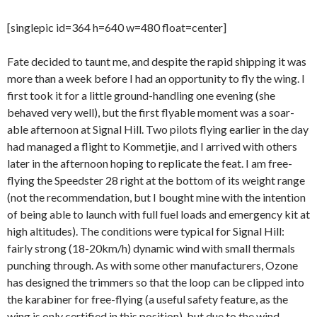
[singlepic id=364 h=640 w=480 float=center]
Fate decided to taunt me, and despite the rapid shipping it was
more than a week before I had an opportunity to fly the wing. I
first took it for a little ground-handling one evening (she
behaved very well), but the first flyable moment was a soar-
able afternoon at Signal Hill. Two pilots flying earlier in the day
had managed a flight to Kommetjie, and I arrived with others
later in the afternoon hoping to replicate the feat. I am free-
flying the Speedster 28 right at the bottom of its weight range
(not the recommendation, but I bought mine with the intention
of being able to launch with full fuel loads and emergency kit at
high altitudes). The conditions were typical for Signal Hill:
fairly strong (18-20km/h) dynamic wind with small thermals
punching through. As with some other manufacturers, Ozone
has designed the trimmers so that the loop can be clipped into
the karabiner for free-flying (a useful safety feature, as the
wing is only certified in this position), but due to the wind