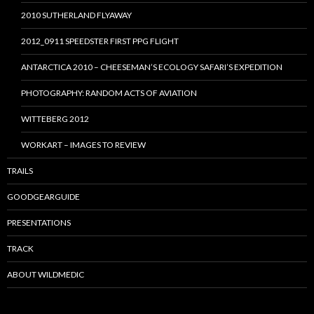
2010 SUTHERLAND FLYAWAY
2012_0911 SPEEDSTER FIRST PPG FLIGHT
ANTARCTICA 2010 – CHEESEMAN’S ECOLOGY SAFARI’S EXPEDITION
PHOTOGRAPHY: RANDOM ACTS OF AVIATION
WITTEBERG 2012
WORKART – IMAGES TO REVIEW
TRAILS
GOODGEARGUIDE
PRESENTATIONS
TRACK
ABOUT WILDMEDIC