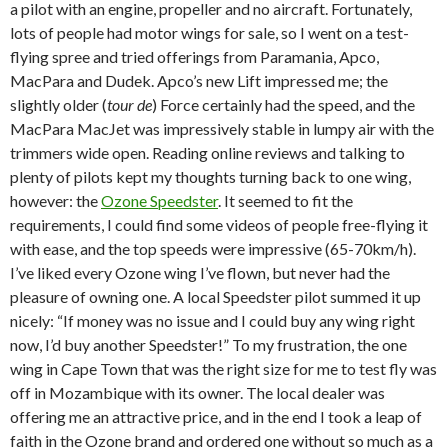
a pilot with an engine, propeller and no aircraft. Fortunately,
lots of people had motor wings for sale, so I went on a test-
flying spree and tried offerings from Paramania, Apco,
MacPara and Dudek. Apco’s new Lift impressed me; the
slightly older (
tour de
) Force certainly had the speed, and the
MacPara MacJet was impressively stable in lumpy air with the
trimmers wide open. Reading online reviews and talking to
plenty of pilots kept my thoughts turning back to one wing,
however: the
Ozone Speedster
. It seemed to fit the
requirements, I could find some videos of people free-flying it
with ease, and the top speeds were impressive (65-70km/h).
I’ve liked every Ozone wing I’ve flown, but never had the
pleasure of owning one. A local Speedster pilot summed it up
nicely: “If money was no issue and I could buy any wing right
now, I’d buy another Speedster!” To my frustration, the one
wing in Cape Town that was the right size for me to test fly was
off in Mozambique with its owner. The local dealer was
offering me an attractive price, and in the end I took a leap of
faith in the Ozone brand and ordered one without so much as a