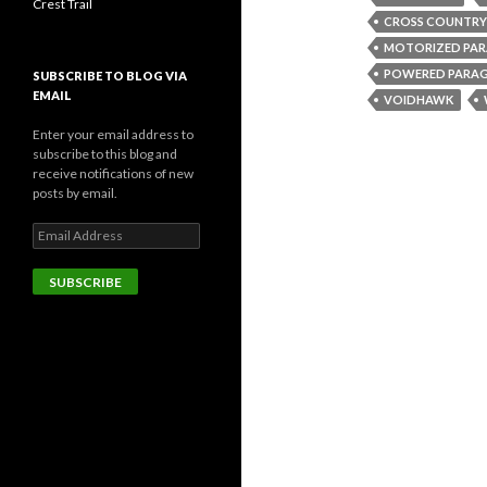
Crest Trail
CROSS COUNTRY
MOTORIZED PAR
POWERED PARAG
SUBSCRIBE TO BLOG VIA
EMAIL
VOIDHAWK
Enter your email address to
subscribe to this blog and
receive notifications of new
posts by email.
Email
Address
SUBSCRIBE