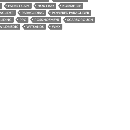
FAIREST CAPE
HOUT BAY
KOMMETJIE
AGLIDER
PARAGLIDING
POWERED PARAGLIDER
LIDING
PPG
ROSS HOFMEYR
SCARBOROUGH
WILDMEDIC
WITSANDS
WMX