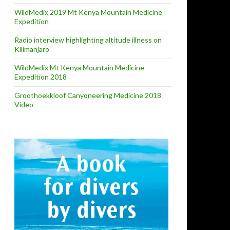
WildMedix 2019 Mt Kenya Mountain Medicine
Expedition
Radio interview highlighting altitude illness on
Kilimanjaro
WildMedix Mt Kenya Mountain Medicine
Expedition 2018
Groothoekkloof Canyoneering Medicine 2018
Video