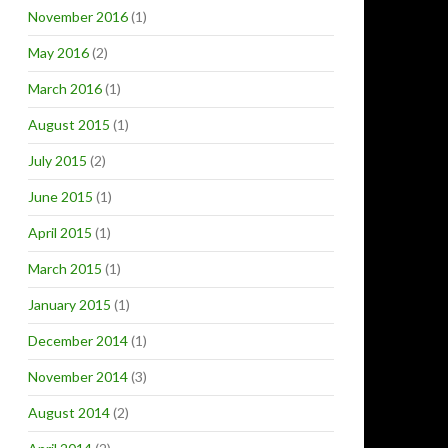
November 2016
(1)
May 2016
(2)
March 2016
(1)
August 2015
(1)
July 2015
(2)
June 2015
(1)
April 2015
(1)
March 2015
(1)
January 2015
(1)
December 2014
(1)
November 2014
(3)
August 2014
(2)