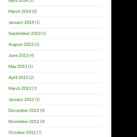
April 2014
(2)
March 2014
(8)
January 2014
(1)
September 2013
(1)
August 2013
(2)
June 2013
(4)
May 2013
(1)
April 2013
(2)
March 2013
(7)
January 2013
(2)
December 2012
(4)
November 2012
(4)
October 2012
(7)