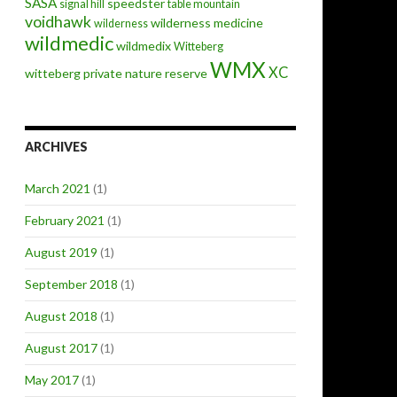
SASA
speedster
signal hill
table mountain
voidhawk
wilderness medicine
wilderness
wildmedic
wildmedix
Witteberg
WMX
XC
witteberg private nature reserve
ARCHIVES
March 2021
(1)
February 2021
(1)
August 2019
(1)
September 2018
(1)
August 2018
(1)
August 2017
(1)
May 2017
(1)