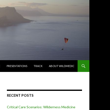
E
PRESENTATIONS
TRACK
ABOUT WILDMEDIC
RECENT POSTS
Critical Care Scenarios: Wilderness Medicine