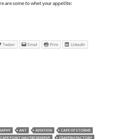
ere are some to whet your appetite:
Twitter
Email
Print
LinkedIn
RAPHY
ANT
AVIATION
CAPE OF STORMS
CAPE POINT NAUTRE RESERVE
CRAYFISH FACTORY