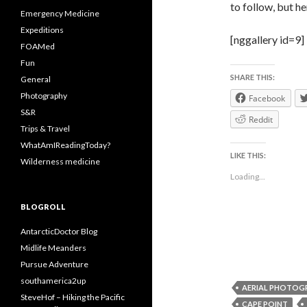
to follow, but h
Emergency Medicine
Expeditions
[nggallery id=9]
FOAMed
Fun
SHARE THIS:
General
Photography
Facebook
S&R
Reddit
Trips & Travel
WhatAmIReadingToday?
LIKE THIS:
Wilderness medicine
Loading...
BLOGROLL
AntarcticDoctor Blog
Midlife Meanders
Pursue Adventure
southamerica2up
AERIAL PHOTOG
SteveHof – Hiking the Pacific
CAPE POINT