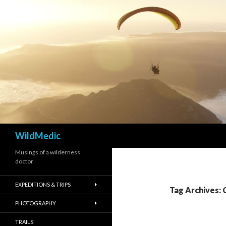
Search
WildMedic
Musings of a wilderness
doctor
EXPEDITIONS & TRIPS
Tag Archives: 
PHOTOGRAPHY
TRAILS