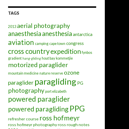
TAGS
aerial photography
2013
anaesthesia
anesthesia
antarctica
aviation
congress
camping
cape town
cross country
expedition
fynbos
gradient
hout bay
kommetjie
hang-gliding
motorized paraglider
ozone
mountain medicine
nature reserve
paragliding
paraglider
PG
photography
port elizabeth
powered paraglider
PPG
powered paragliding
ross hofmeyr
refresher course
ross hofmeyr photography
ross rough notes