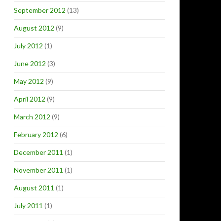
September 2012
(13)
August 2012
(9)
July 2012
(1)
June 2012
(3)
May 2012
(9)
April 2012
(9)
March 2012
(9)
February 2012
(6)
December 2011
(1)
November 2011
(1)
August 2011
(1)
July 2011
(1)