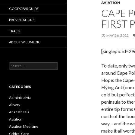
AVIATION
GOODGEARGUIDE
CAPE P
PRESENTATIONS
FIRST 
TRACK
MAY 26, 2012
ABOUT WILDMEDIC
[singlepic id=2
Search
To date, only tw
for:
around Cape Poin
Hope: the Cape 
Flying Ant (one o
CATEGORIES
cold but perfect
Administrivia
peninsula to the 
Airway
entire tip forms
Anaesthesia
north of the bou
Aviation
way – and the we
Aviation Medicine
make it all wor
Critical Care