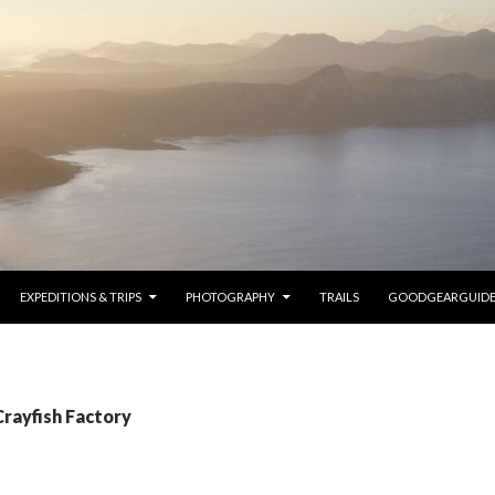
SKIP TO CONTENT
EXPEDITIONS & TRIPS
PHOTOGRAPHY
TRAILS
GOODGEARGUID
Crayfish Factory