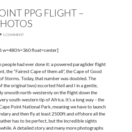
OINT PPG FLIGHT –
PHOTOS
1 COMMENT
96 w=480 h=360 float=center]
o people had ever done it: a powered paraglider flight
t, the “Fairest Cape of them all”, the Cape of Good
of Storms. Today, that number was doubled. The
f the original two) escorted Neil and I in a gentle,
ly smooth north-westernly on the flight down the
very south-western tip of Africa. It’s a long way – the
 Cape Point National Park, meaning we have to launch
ndary and then fly at least 2500ft and offshore all the
ather has to be perfect, but the incredible sights
thwhile. A detailed story and many more photographs