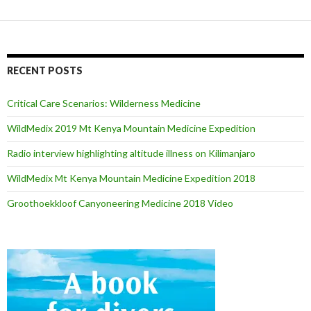
RECENT POSTS
Critical Care Scenarios: Wilderness Medicine
WildMedix 2019 Mt Kenya Mountain Medicine Expedition
Radio interview highlighting altitude illness on Kilimanjaro
WildMedix Mt Kenya Mountain Medicine Expedition 2018
Groothoekkloof Canyoneering Medicine 2018 Video