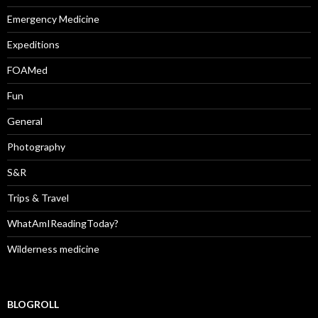
Emergency Medicine
Expeditions
FOAMed
Fun
General
Photography
S&R
Trips & Travel
WhatAmIReadingToday?
Wilderness medicine
BLOGROLL