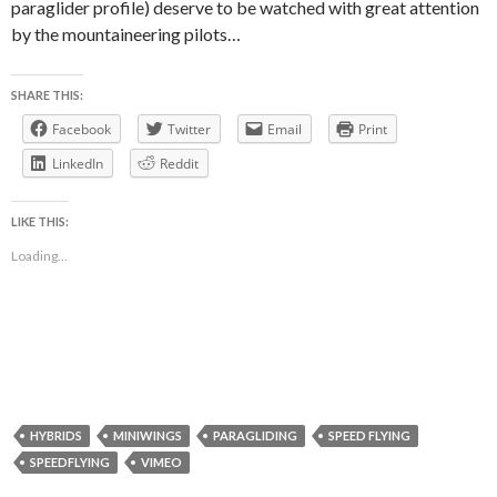
paraglider profile) deserve to be watched with great attention
by the mountaineering pilots…
SHARE THIS:
Facebook
Twitter
Email
Print
LinkedIn
Reddit
LIKE THIS:
Loading...
HYBRIDS
MINIWINGS
PARAGLIDING
SPEED FLYING
SPEEDFLYING
VIMEO