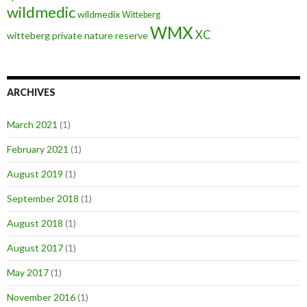
wildmedic
wildmedix
Witteberg
WMX
XC
witteberg private nature reserve
ARCHIVES
March 2021
(1)
February 2021
(1)
August 2019
(1)
September 2018
(1)
August 2018
(1)
August 2017
(1)
May 2017
(1)
November 2016
(1)