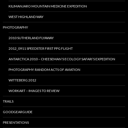
KILIMANJARO MOUNTAIN MEDICINE EXPEDITION
WEST HIGHLAND WAY
PHOTOGRAPHY
2010 SUTHERLAND FLYAWAY
2012_0911 SPEEDSTER FIRST PPG FLIGHT
ANTARCTICA 2010 – CHEESEMAN’S ECOLOGY SAFARI’S EXPEDITION
PHOTOGRAPHY: RANDOM ACTS OF AVIATION
WITTEBERG 2012
WORKART – IMAGES TO REVIEW
TRAILS
GOODGEARGUIDE
PRESENTATIONS