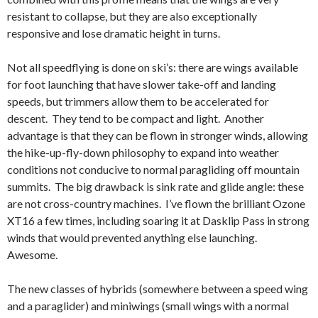
resistant to collapse, but they are also exceptionally
responsive and lose dramatic height in turns.
Not all speedflying is done on ski’s: there are wings available
for foot launching that have slower take-off and landing
speeds, but trimmers allow them to be accelerated for
descent. They tend to be compact and light. Another
advantage is that they can be flown in stronger winds, allowing
the hike-up-fly-down philosophy to expand into weather
conditions not conducive to normal paragliding off mountain
summits. The big drawback is sink rate and glide angle: these
are not cross-country machines. I’ve flown the brilliant Ozone
XT16 a few times, including soaring it at Dasklip Pass in strong
winds that would prevented anything else launching.
Awesome.
The new classes of hybrids (somewhere between a speed wing
and a paraglider) and miniwings (small wings with a normal