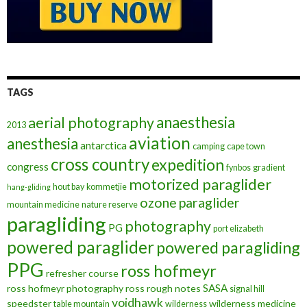
TAGS
anaesthesia
aerial photography
2013
aviation
anesthesia
antarctica
camping
cape town
cross country
expedition
congress
fynbos
gradient
motorized paraglider
hout bay
kommetjie
hang-gliding
ozone
paraglider
mountain medicine
nature reserve
paragliding
photography
PG
port elizabeth
powered paraglider
powered paragliding
PPG
ross hofmeyr
refresher course
SASA
ross hofmeyr photography
ross rough notes
signal hill
voidhawk
speedster
wilderness medicine
table mountain
wilderness