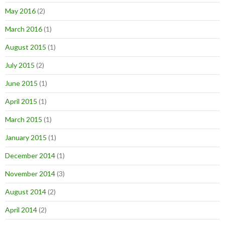
May 2016
(2)
March 2016
(1)
August 2015
(1)
July 2015
(2)
June 2015
(1)
April 2015
(1)
March 2015
(1)
January 2015
(1)
December 2014
(1)
November 2014
(3)
August 2014
(2)
April 2014
(2)