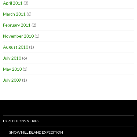
April 2011
(3)
March 2011
(6)
February 2011
(2)
November 2010
(1)
August 2010
(1)
July 2010
(6)
May 2010
(1)
July 2009
(1)
EXPEDITIONS & TRIPS
SNOW HILL ISLAND EXPEDITION