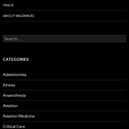
TRACK
ABOUT WILDMEDIC
Search
for:
CATEGORIES
Administrivia
Airway
Anaesthesia
Aviation
Aviation Medicine
Critical Care