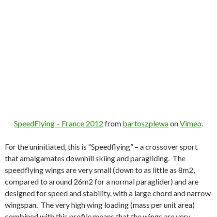
SpeedFlying – France 2012
from
bartoszplewa
on
Vimeo
.
For the uninitiated, this is “Speedflying” – a crossover sport
that amalgamates downhill skiing and paragliding. The
speedflying wings are very small (down to as little as 8m2,
compared to around 26m2 for a normal paraglider) and are
designed for speed and stability, with a large chord and narrow
wingspan. The very high wing loading (mass per unit area)
combined with this profile means that the wings are very