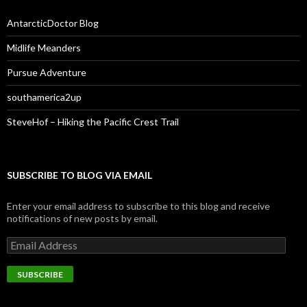
AntarcticDoctor Blog
Midlife Meanders
Pursue Adventure
southamerica2up
SteveHof – Hiking the Pacific Crest Trail
SUBSCRIBE TO BLOG VIA EMAIL
Enter your email address to subscribe to this blog and receive
notifications of new posts by email.
Email
Address
SUBSCRIBE