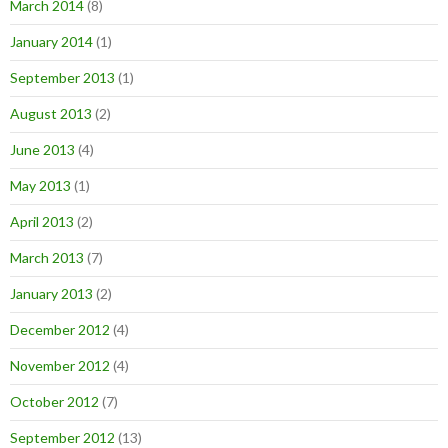
March 2014
(8)
January 2014
(1)
September 2013
(1)
August 2013
(2)
June 2013
(4)
May 2013
(1)
April 2013
(2)
March 2013
(7)
January 2013
(2)
December 2012
(4)
November 2012
(4)
October 2012
(7)
September 2012
(13)