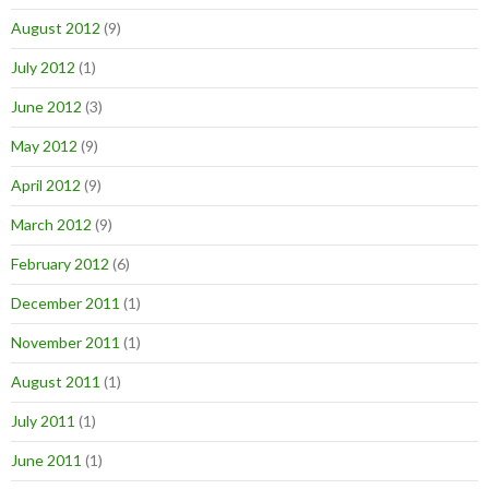
August 2012
(9)
July 2012
(1)
June 2012
(3)
May 2012
(9)
April 2012
(9)
March 2012
(9)
February 2012
(6)
December 2011
(1)
November 2011
(1)
August 2011
(1)
July 2011
(1)
June 2011
(1)