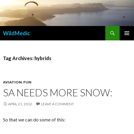
Search
WildMedic
SKIP
PRIMAR
TO
MENU
CONTENT
Tag Archives: hybrids
AVIATION
,
FUN
SA NEEDS MORE SNOW:
APRIL 21, 2012
LEAVE A COMMENT
So that we can do some of this: