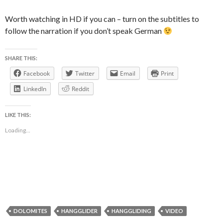
Worth watching in HD if you can – turn on the subtitles to
follow the narration if you don’t speak German
SHARE THIS:
Facebook
Twitter
Email
Print
LinkedIn
Reddit
LIKE THIS:
Loading...
DOLOMITES
HANGGLIDER
HANGGLIDING
VIDEO