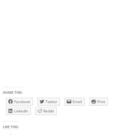
SHARE THIS:
Facebook
Twitter
Email
Print
LinkedIn
Reddit
LIKE THIS: