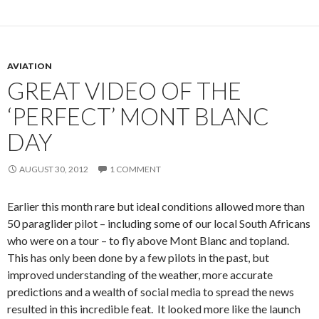
AVIATION
GREAT VIDEO OF THE
‘PERFECT’ MONT BLANC
DAY
AUGUST 30, 2012
1 COMMENT
Earlier this month rare but ideal conditions allowed more than
50 paraglider pilot – including some of our local South Africans
who were on a tour – to fly above Mont Blanc and topland.
This has only been done by a few pilots in the past, but
improved understanding of the weather, more accurate
predictions and a wealth of social media to spread the news
resulted in this incredible feat. It looked more like the launch