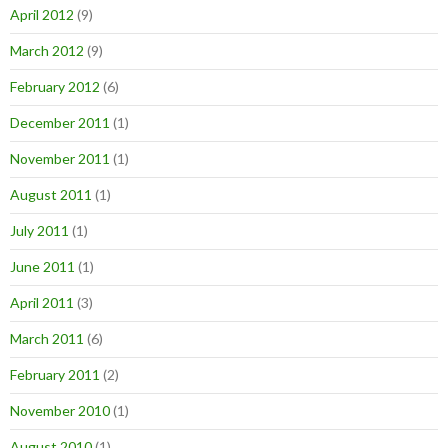
April 2012
(9)
March 2012
(9)
February 2012
(6)
December 2011
(1)
November 2011
(1)
August 2011
(1)
July 2011
(1)
June 2011
(1)
April 2011
(3)
March 2011
(6)
February 2011
(2)
November 2010
(1)
August 2010
(1)