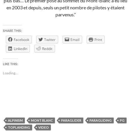
plus bas… Le premier posé au sommet du Mont-Blanc a eu lieu
en 2003 et depuis, seuls un petit nombre de pilotes y étaient
parvenus.”
SHARE THIS:
Facebook
Twitter
Email
Print
LinkedIn
Reddit
LIKE THIS:
Loading...
ALPINISM
MONT BLANC
PARAGLIDER
PARAGLIDING
PG
TOPLANDING
VIDEO