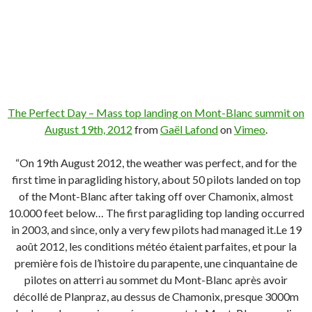
The Perfect Day – Mass top landing on Mont-Blanc summit on
August 19th, 2012
from
Gaël Lafond
on
Vimeo
.
“On 19th August 2012, the weather was perfect, and for the
first time in paragliding history, about 50 pilots landed on top
of the Mont-Blanc after taking off over Chamonix, almost
10.000 feet below… The first paragliding top landing occurred
in 2003, and since, only a very few pilots had managed it.Le 19
août 2012, les conditions météo étaient parfaites, et pour la
première fois de l’histoire du parapente, une cinquantaine de
pilotes on atterri au sommet du Mont-Blanc après avoir
décollé de Planpraz, au dessus de Chamonix, presque 3000m