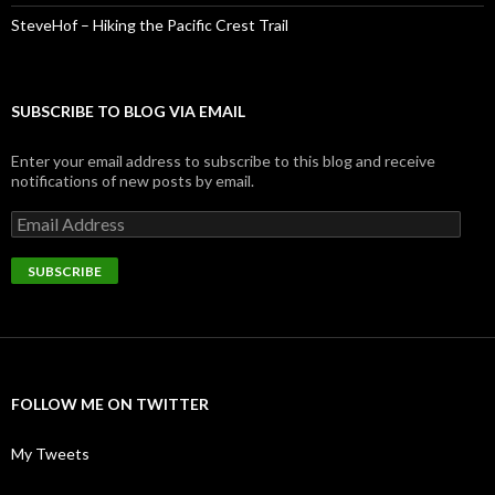
SteveHof – Hiking the Pacific Crest Trail
SUBSCRIBE TO BLOG VIA EMAIL
Enter your email address to subscribe to this blog and receive
notifications of new posts by email.
Email
Address
SUBSCRIBE
FOLLOW ME ON TWITTER
My Tweets