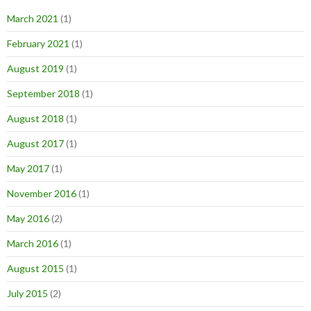
March 2021
(1)
February 2021
(1)
August 2019
(1)
September 2018
(1)
August 2018
(1)
August 2017
(1)
May 2017
(1)
November 2016
(1)
May 2016
(2)
March 2016
(1)
August 2015
(1)
July 2015
(2)