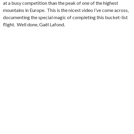
at a busy competition than the peak of one of the highest
mountains in Europe. This is the nicest video I’ve come across,
documenting the special magic of completing this bucket-list
flight. Well done, Gaël Lafond.