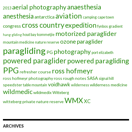
anaesthesia
aerial photography
2013
aviation
anesthesia
antarctica
camping
cape town
cross country
expedition
congress
fynbos
gradient
motorized paraglider
hout bay
kommetjie
hang-gliding
ozone
paraglider
mountain medicine
nature reserve
paragliding
photography
PG
port elizabeth
powered paraglider
powered paragliding
PPG
ross hofmeyr
refresher course
SASA
ross hofmeyr photography
ross rough notes
signal hill
voidhawk
speedster
wilderness medicine
table mountain
wilderness
wildmedic
wildmedix
Witteberg
WMX
XC
witteberg private nature reserve
ARCHIVES