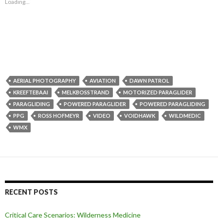
Loading...
AERIAL PHOTOGRAPHY
AVIATION
DAWN PATROL
KREEFTEBAAI
MELKBOSSTRAND
MOTORIZED PARAGLIDER
PARAGLIDING
POWERED PARAGLIDER
POWERED PARAGLIDING
PPG
ROSS HOFMEYR
VIDEO
VOIDHAWK
WILDMEDIC
WMX
RECENT POSTS
Critical Care Scenarios: Wilderness Medicine