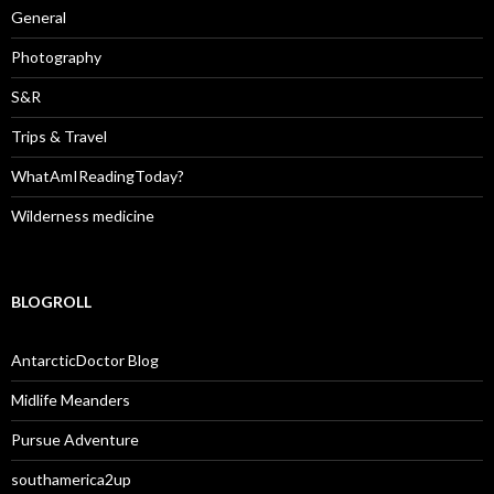
General
Photography
S&R
Trips & Travel
WhatAmIReadingToday?
Wilderness medicine
BLOGROLL
AntarcticDoctor Blog
Midlife Meanders
Pursue Adventure
southamerica2up