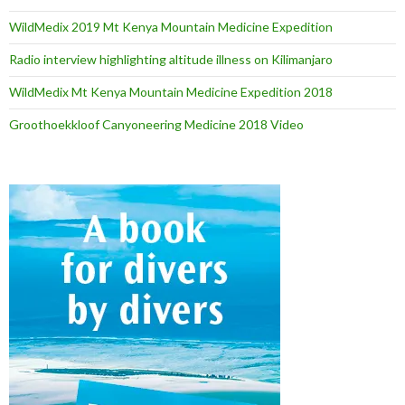
WildMedix 2019 Mt Kenya Mountain Medicine Expedition
Radio interview highlighting altitude illness on Kilimanjaro
WildMedix Mt Kenya Mountain Medicine Expedition 2018
Groothoekkloof Canyoneering Medicine 2018 Video