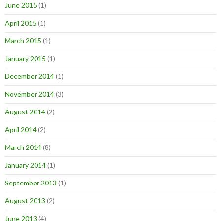
June 2015
(1)
April 2015
(1)
March 2015
(1)
January 2015
(1)
December 2014
(1)
November 2014
(3)
August 2014
(2)
April 2014
(2)
March 2014
(8)
January 2014
(1)
September 2013
(1)
August 2013
(2)
June 2013
(4)