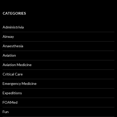
CATEGORIES
Administrivia
Airway
Anaesthesia
Aviation
Aviation Medicine
Critical Care
Emergency Medicine
Expeditions
FOAMed
Fun