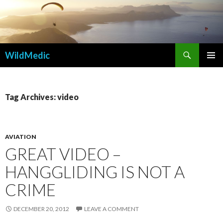
Search
WildMedic
SKIP
PRIMAR
TO
MENU
CONTENT
Tag Archives: video
AVIATION
GREAT VIDEO –
HANGGLIDING IS NOT A
CRIME
DECEMBER 20, 2012
LEAVE A COMMENT