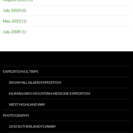
July 2010
(6)
May 2010
(1)
July 2009
(1)
EXPEDITIONS & TRIPS
SNOW HILL ISLAND EXPEDITION
KILIMANJARO MOUNTAIN MEDICINE EXPEDITION
WEST HIGHLAND WAY
PHOTOGRAPHY
2010 SUTHERLAND FLYAWAY