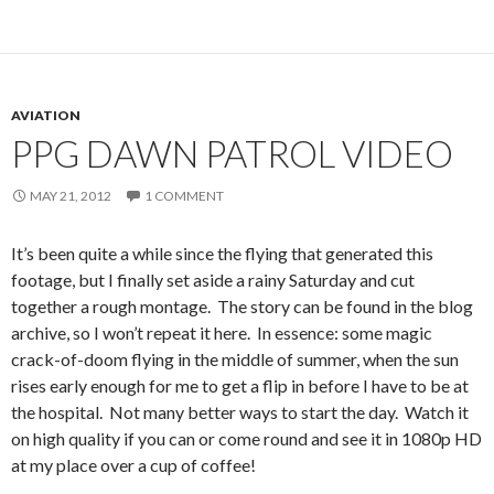
AVIATION
PPG DAWN PATROL VIDEO
MAY 21, 2012
1 COMMENT
It’s been quite a while since the flying that generated this
footage, but I finally set aside a rainy Saturday and cut
together a rough montage. The story can be found in the blog
archive, so I won’t repeat it here. In essence: some magic
crack-of-doom flying in the middle of summer, when the sun
rises early enough for me to get a flip in before I have to be at
the hospital. Not many better ways to start the day. Watch it
on high quality if you can or come round and see it in 1080p HD
at my place over a cup of coffee!