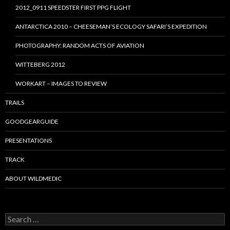
2012_0911 SPEEDSTER FIRST PPG FLIGHT
ANTARCTICA 2010 – CHEESEMAN’S ECOLOGY SAFARI’S EXPEDITION
PHOTOGRAPHY: RANDOM ACTS OF AVIATION
WITTEBERG 2012
WORKART – IMAGES TO REVIEW
TRAILS
GOODGEARGUIDE
PRESENTATIONS
TRACK
ABOUT WILDMEDIC
Search
for: