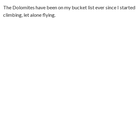
The Dolomites have been on my bucket list ever since I started
climbing, let alone flying.