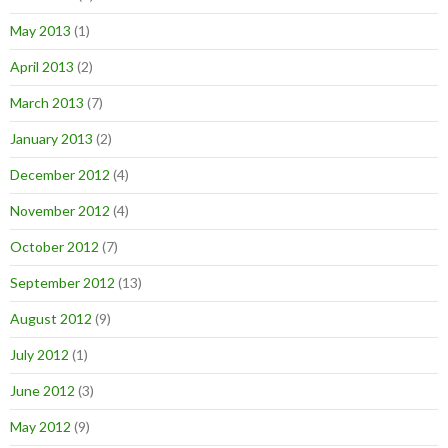
May 2013
(1)
April 2013
(2)
March 2013
(7)
January 2013
(2)
December 2012
(4)
November 2012
(4)
October 2012
(7)
September 2012
(13)
August 2012
(9)
July 2012
(1)
June 2012
(3)
May 2012
(9)