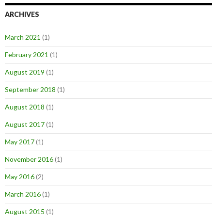
ARCHIVES
March 2021
(1)
February 2021
(1)
August 2019
(1)
September 2018
(1)
August 2018
(1)
August 2017
(1)
May 2017
(1)
November 2016
(1)
May 2016
(2)
March 2016
(1)
August 2015
(1)