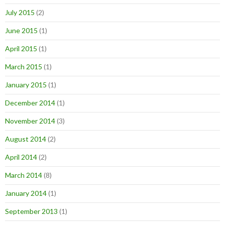
July 2015
(2)
June 2015
(1)
April 2015
(1)
March 2015
(1)
January 2015
(1)
December 2014
(1)
November 2014
(3)
August 2014
(2)
April 2014
(2)
March 2014
(8)
January 2014
(1)
September 2013
(1)