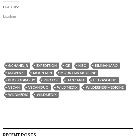
LIKE THIS:
Loading...
@CHANEL_R
EXPEDITION
GE
KIBO
KILIMANJARO
MAWENZI
MOUNTAIN
MOUNTAIN MEDICINE
PHOTOGRAPHY
PHOTOS
TANZANIA
ULTRASOUND
VSCAN
VSCAN DUO
WILD MEDIX
WILDERNESS MEDICINE
WILDMEDIC
WILDMEDIX
RECENT POSTS