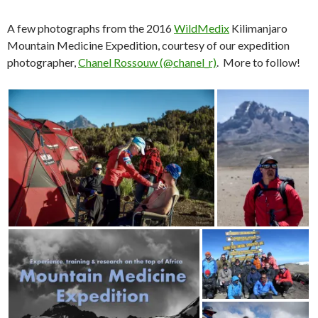
A few photographs from the 2016
WildMedix
Kilimanjaro
Mountain Medicine Expedition, courtesy of our expedition
photographer,
Chanel Rossouw (@chanel_r)
. More to follow!