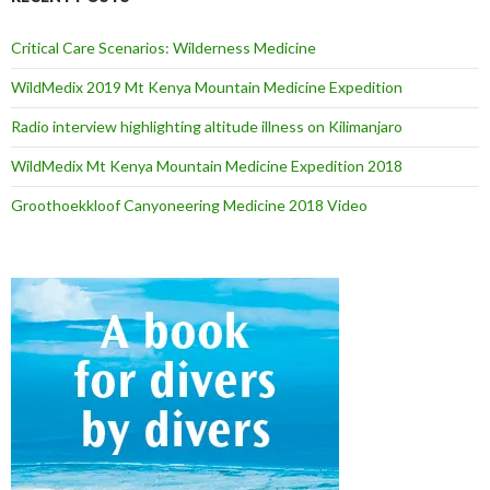
Critical Care Scenarios: Wilderness Medicine
WildMedix 2019 Mt Kenya Mountain Medicine Expedition
Radio interview highlighting altitude illness on Kilimanjaro
WildMedix Mt Kenya Mountain Medicine Expedition 2018
Groothoekkloof Canyoneering Medicine 2018 Video