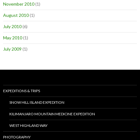
November 2010
(1)
August 2010
(1)
July 2010
(6)
May 2010
(1)
July 2009
(1)
EXPEDITIONS & TRIPS
SNOW HILL ISLAND EXPEDITION
KILIMANJARO MOUNTAIN MEDICINE EXPEDITION
WEST HIGHLAND WAY
PHOTOGRAPHY