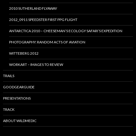
2010 SUTHERLAND FLYAWAY
2012_0911 SPEEDSTER FIRST PPG FLIGHT
ANTARCTICA 2010 – CHEESEMAN’S ECOLOGY SAFARI’S EXPEDITION
PHOTOGRAPHY: RANDOM ACTS OF AVIATION
WITTEBERG 2012
WORKART – IMAGES TO REVIEW
TRAILS
GOODGEARGUIDE
PRESENTATIONS
TRACK
ABOUT WILDMEDIC