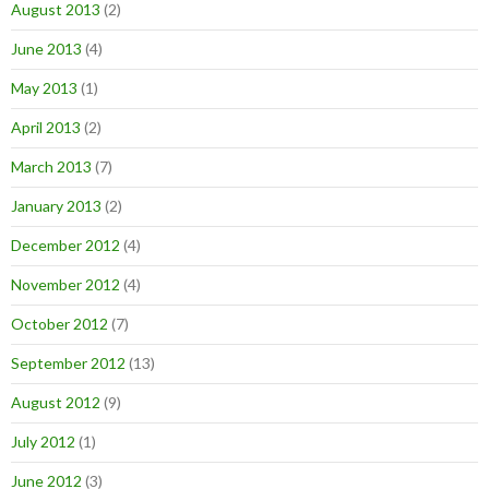
August 2013
(2)
June 2013
(4)
May 2013
(1)
April 2013
(2)
March 2013
(7)
January 2013
(2)
December 2012
(4)
November 2012
(4)
October 2012
(7)
September 2012
(13)
August 2012
(9)
July 2012
(1)
June 2012
(3)