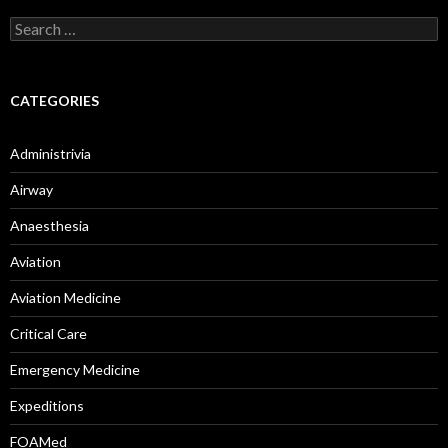
Search
for:
CATEGORIES
Administrivia
Airway
Anaesthesia
Aviation
Aviation Medicine
Critical Care
Emergency Medicine
Expeditions
FOAMed