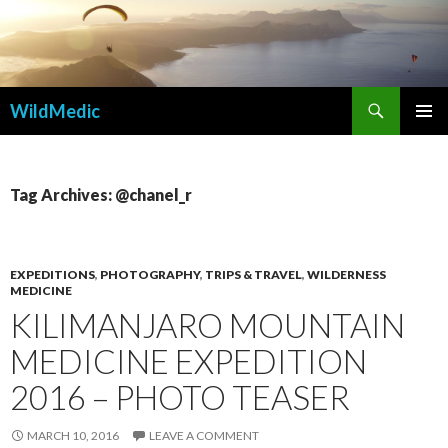
Search
WildMedic
SKIP
PRIMAR
TO
MENU
CONTENT
Tag Archives: @chanel_r
EXPEDITIONS
,
PHOTOGRAPHY
,
TRIPS & TRAVEL
,
WILDERNESS
MEDICINE
KILIMANJARO MOUNTAIN
MEDICINE EXPEDITION
2016 – PHOTO TEASER
MARCH 10, 2016
LEAVE A COMMENT