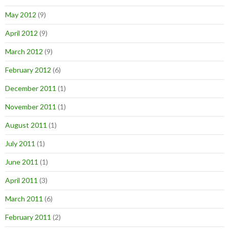
May 2012
(9)
April 2012
(9)
March 2012
(9)
February 2012
(6)
December 2011
(1)
November 2011
(1)
August 2011
(1)
July 2011
(1)
June 2011
(1)
April 2011
(3)
March 2011
(6)
February 2011
(2)