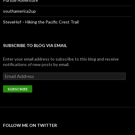
Pursue Adventure
southamerica2up
SteveHof – Hiking the Pacific Crest Trail
SUBSCRIBE TO BLOG VIA EMAIL
Enter your email address to subscribe to this blog and receive
notifications of new posts by email.
Email
Address
SUBSCRIBE
FOLLOW ME ON TWITTER