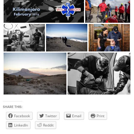
SHARE THIS:
Facebook
Twitter
Email
Print
LinkedIn
Reddit