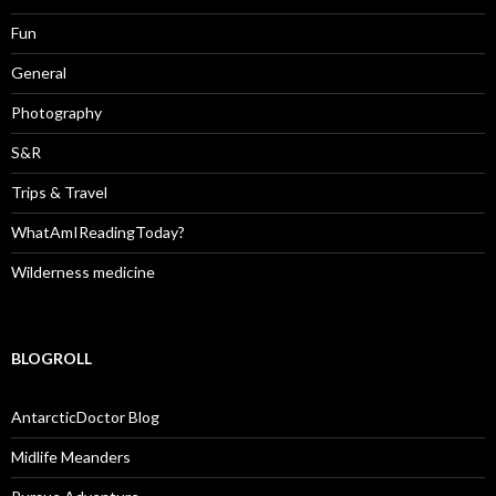
Fun
General
Photography
S&R
Trips & Travel
WhatAmIReadingToday?
Wilderness medicine
BLOGROLL
AntarcticDoctor Blog
Midlife Meanders