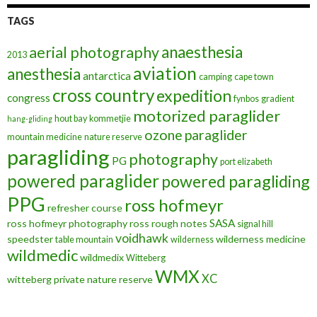
TAGS
anaesthesia
aerial photography
2013
aviation
anesthesia
antarctica
camping
cape town
cross country
expedition
congress
fynbos
gradient
motorized paraglider
hout bay
kommetjie
hang-gliding
ozone
paraglider
mountain medicine
nature reserve
paragliding
photography
PG
port elizabeth
powered paraglider
powered paragliding
PPG
ross hofmeyr
refresher course
SASA
ross hofmeyr photography
ross rough notes
signal hill
voidhawk
speedster
wilderness medicine
table mountain
wilderness
wildmedic
wildmedix
Witteberg
WMX
XC
witteberg private nature reserve