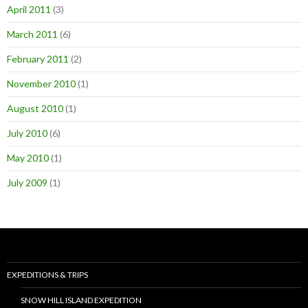
April 2011
(3)
March 2011
(6)
February 2011
(2)
November 2010
(1)
August 2010
(1)
July 2010
(6)
May 2010
(1)
July 2009
(1)
EXPEDITIONS & TRIPS
SNOW HILL ISLAND EXPEDITION