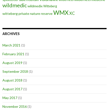
wildmedic
wildmedix
Witteberg
WMX
XC
witteberg private nature reserve
ARCHIVES
March 2021
(1)
February 2021
(1)
August 2019
(1)
September 2018
(1)
August 2018
(1)
August 2017
(1)
May 2017
(1)
November 2016
(1)