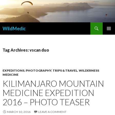
Search
WildMedic
SKIP
PRIMAR
TO
MENU
CONTENT
Tag Archives: vscan duo
EXPEDITIONS
,
PHOTOGRAPHY
,
TRIPS & TRAVEL
,
WILDERNESS
MEDICINE
KILIMANJARO MOUNTAIN
MEDICINE EXPEDITION
2016 – PHOTO TEASER
MARCH 10, 2016
LEAVE A COMMENT