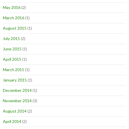
May 2016
(2)
March 2016
(1)
August 2015
(1)
July 2015
(2)
June 2015
(1)
April 2015
(1)
March 2015
(1)
January 2015
(1)
December 2014
(1)
November 2014
(3)
August 2014
(2)
April 2014
(2)