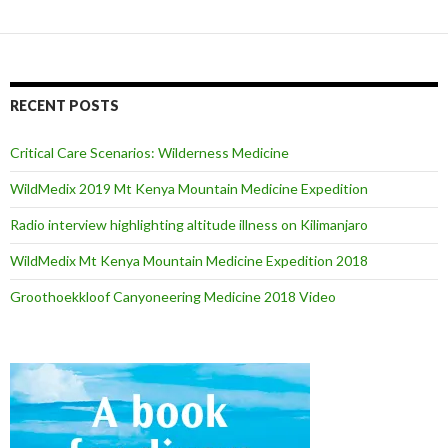
RECENT POSTS
Critical Care Scenarios: Wilderness Medicine
WildMedix 2019 Mt Kenya Mountain Medicine Expedition
Radio interview highlighting altitude illness on Kilimanjaro
WildMedix Mt Kenya Mountain Medicine Expedition 2018
Groothoekkloof Canyoneering Medicine 2018 Video