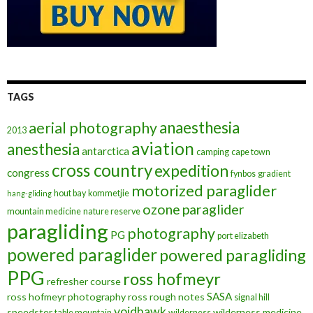
TAGS
anaesthesia
aerial photography
2013
aviation
anesthesia
antarctica
camping
cape town
cross country
expedition
congress
fynbos
gradient
motorized paraglider
hout bay
kommetjie
hang-gliding
ozone
paraglider
mountain medicine
nature reserve
paragliding
photography
PG
port elizabeth
powered paraglider
powered paragliding
PPG
ross hofmeyr
refresher course
SASA
ross hofmeyr photography
ross rough notes
signal hill
voidhawk
speedster
wilderness medicine
table mountain
wilderness