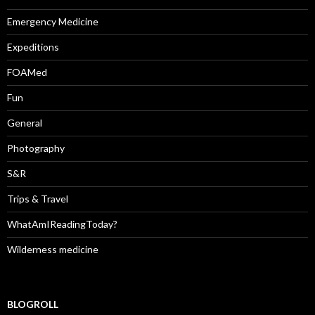
Emergency Medicine
Expeditions
FOAMed
Fun
General
Photography
S&R
Trips & Travel
WhatAmIReadingToday?
Wilderness medicine
BLOGROLL