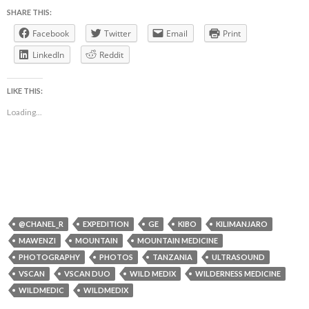
SHARE THIS:
Facebook
Twitter
Email
Print
LinkedIn
Reddit
LIKE THIS:
Loading...
@CHANEL_R
EXPEDITION
GE
KIBO
KILIMANJARO
MAWENZI
MOUNTAIN
MOUNTAIN MEDICINE
PHOTOGRAPHY
PHOTOS
TANZANIA
ULTRASOUND
VSCAN
VSCAN DUO
WILD MEDIX
WILDERNESS MEDICINE
WILDMEDIC
WILDMEDIX