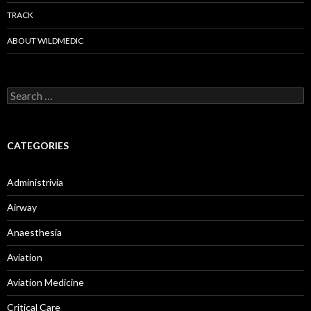
TRACK
ABOUT WILDMEDIC
Search
for:
CATEGORIES
Administrivia
Airway
Anaesthesia
Aviation
Aviation Medicine
Critical Care