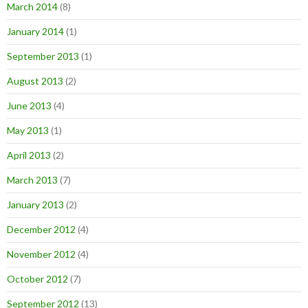
March 2014
(8)
January 2014
(1)
September 2013
(1)
August 2013
(2)
June 2013
(4)
May 2013
(1)
April 2013
(2)
March 2013
(7)
January 2013
(2)
December 2012
(4)
November 2012
(4)
October 2012
(7)
September 2012
(13)