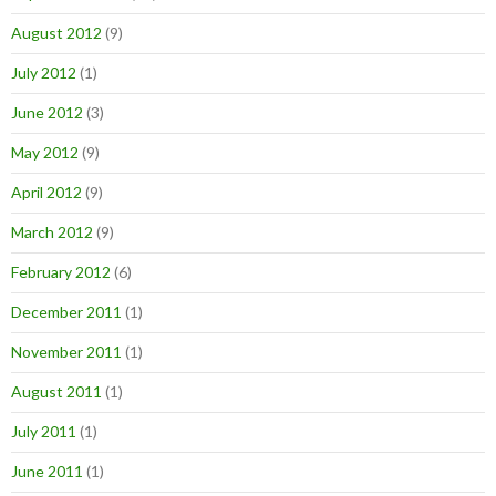
August 2012
(9)
July 2012
(1)
June 2012
(3)
May 2012
(9)
April 2012
(9)
March 2012
(9)
February 2012
(6)
December 2011
(1)
November 2011
(1)
August 2011
(1)
July 2011
(1)
June 2011
(1)