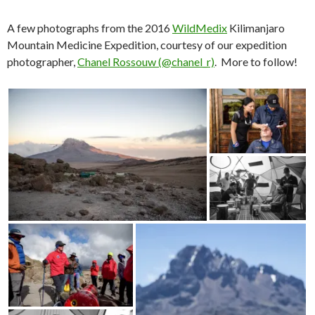
A few photographs from the 2016
WildMedix
Kilimanjaro
Mountain Medicine Expedition, courtesy of our expedition
photographer,
Chanel Rossouw (@chanel_r)
. More to follow!