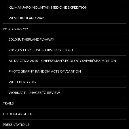
KILIMANJARO MOUNTAIN MEDICINE EXPEDITION
WEST HIGHLAND WAY
PHOTOGRAPHY
2010 SUTHERLAND FLYAWAY
2012_0911 SPEEDSTER FIRST PPG FLIGHT
ANTARCTICA 2010 – CHEESEMAN’S ECOLOGY SAFARI’S EXPEDITION
PHOTOGRAPHY: RANDOM ACTS OF AVIATION
WITTEBERG 2012
WORKART – IMAGES TO REVIEW
TRAILS
GOODGEARGUIDE
PRESENTATIONS