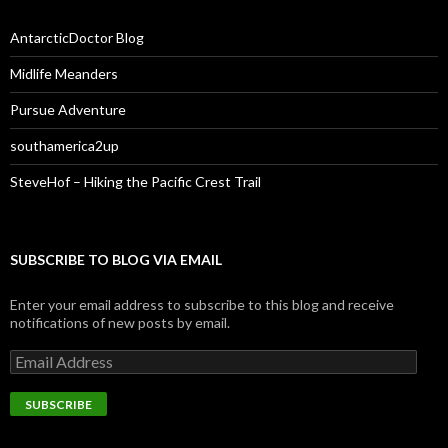
AntarcticDoctor Blog
Midlife Meanders
Pursue Adventure
southamerica2up
SteveHof – Hiking the Pacific Crest Trail
SUBSCRIBE TO BLOG VIA EMAIL
Enter your email address to subscribe to this blog and receive
notifications of new posts by email.
Email
Address
SUBSCRIBE