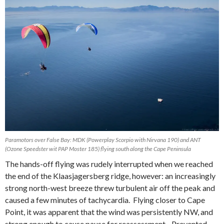
Paramotors over False Bay: MDK (Powerplay Scorpio with Nirvana 190) and ANT
(Ozone Speedster wit PAP Moster 185) flying south along the Cape Peninsula
The hands-off flying was rudely interrupted when we reached
the end of the Klaasjagersberg ridge, however: an increasingly
strong north-west breeze threw turbulent air off the peak and
caused a few minutes of tachycardia. Flying closer to Cape
Point, it was apparent that the wind was persistently NW, and
strong enough to cause pause for reassessment. Prevented