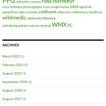
PPG
ross hofmeyr
refresher course
SASA
ross hofmeyr photography
ross rough notes
signal hill
voidhawk
speedster
wilderness medicine
table mountain
wilderness
wildmedic
wildmedix
Witteberg
WMX
XC
witteberg private nature reserve
ARCHIVES
March 2021
(1)
February 2021
(1)
August 2019
(1)
September 2018
(1)
August 2018
(1)
August 2017
(1)