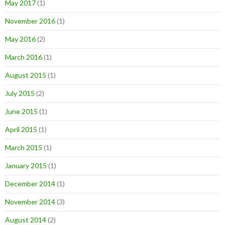
May 2017
(1)
November 2016
(1)
May 2016
(2)
March 2016
(1)
August 2015
(1)
July 2015
(2)
June 2015
(1)
April 2015
(1)
March 2015
(1)
January 2015
(1)
December 2014
(1)
November 2014
(3)
August 2014
(2)