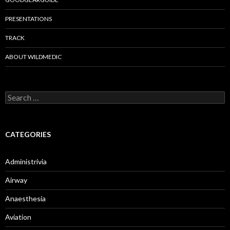
PRESENTATIONS
TRACK
ABOUT WILDMEDIC
Search
for:
CATEGORIES
Administrivia
Airway
Anaesthesia
Aviation