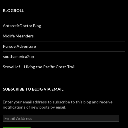
BLOGROLL
AntarcticDoctor Blog
Midlife Meanders
Pursue Adventure
southamerica2up
SteveHof – Hiking the Pacific Crest Trail
SUBSCRIBE TO BLOG VIA EMAIL
Enter your email address to subscribe to this blog and receive
notifications of new posts by email.
Email
Address