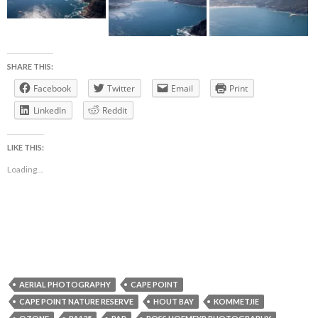
SHARE THIS:
Facebook
Twitter
Email
Print
LinkedIn
Reddit
LIKE THIS:
Loading...
AERIAL PHOTOGRAPHY
CAPE POINT
CAPE POINT NATURE RESERVE
HOUT BAY
KOMMETJIE