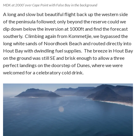
MDK at 2000′ over Cape Point with False Bay in the background
A long and slow but beautiful flight back up the western side
of the peninsula followed; only beyond the reserve could we
dip down below the inversion at 1000ft and find the forecast
southerly. Climbing again from Kommetjie, we bypassed the
long white sands of Noordhoek Beach and routed directly into
Hout Bay with dwindling fuel supplies. The breeze in Hout Bay
on the ground was still SE and brisk enough to allow a three
perfect landings on the doorstep of Dunes, where we were
welcomed for a celebratory cold drink.