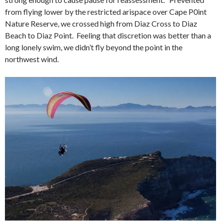
from flying lower by the restricted arispace over Cape P0int
Nature Reserve, we crossed high from Diaz Cross to Diaz
Beach to Diaz Point. Feeling that discretion was better than a
long lonely swim, we didn’t fly beyond the point in the
northwest wind.