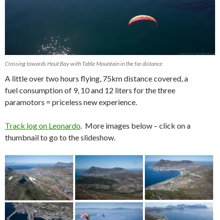
Crossing towards Hout Bay with Table Mountain in the far distance
A little over two hours flying, 75km distance covered, a
fuel consumption of 9, 10 and 12 liters for the three
paramotors = priceless new experience.
Track log on Leonardo
. More images below – click on a
thumbnail to go to the slideshow.