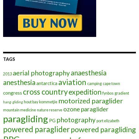
TAGS
anaesthesia
aerial photography
2013
aviation
anesthesia
antarctica
camping
cape town
cross country
expedition
congress
fynbos
gradient
motorized paraglider
hout bay
kommetjie
hang-gliding
ozone
paraglider
mountain medicine
nature reserve
paragliding
photography
PG
port elizabeth
powered paraglider
powered paragliding