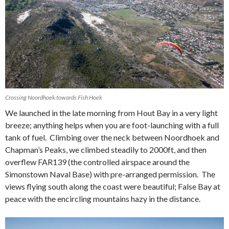
Crossing Noordhoek towards Fish Hoek
We launched in the late morning from Hout Bay in a very light
breeze; anything helps when you are foot-launching with a full
tank of fuel. Climbing over the neck between Noordhoek and
Chapman’s Peaks, we climbed steadily to 2000ft, and then
overflew FAR139 (the controlled airspace around the
Simonstown Naval Base) with pre-arranged permission. The
views flying south along the coast were beautiful; False Bay at
peace with the encircling mountains hazy in the distance.