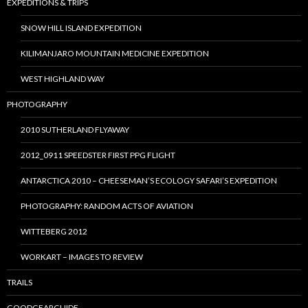
EXPEDITIONS & TRIPS
SNOW HILL ISLAND EXPEDITION
KILIMANJARO MOUNTAIN MEDICINE EXPEDITION
WEST HIGHLAND WAY
PHOTOGRAPHY
2010 SUTHERLAND FLYAWAY
2012_0911 SPEEDSTER FIRST PPG FLIGHT
ANTARCTICA 2010 – CHEESEMAN’S ECOLOGY SAFARI’S EXPEDITION
PHOTOGRAPHY: RANDOM ACTS OF AVIATION
WITTEBERG 2012
WORKART – IMAGES TO REVIEW
TRAILS
GOODGEARGUIDE