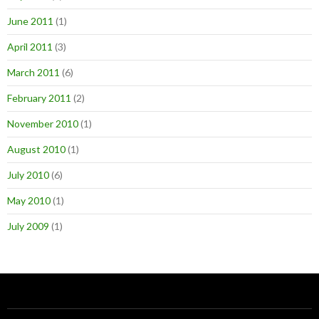
June 2011
(1)
April 2011
(3)
March 2011
(6)
February 2011
(2)
November 2010
(1)
August 2010
(1)
July 2010
(6)
May 2010
(1)
July 2009
(1)