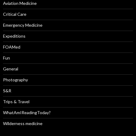
Aviation Medicine
Critical Care
Emergency Medicine
Expeditions
FOAMed
Fun
General
Photography
S&R
Trips & Travel
WhatAmIReadingToday?
Wilderness medicine