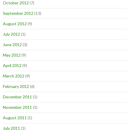
October 2012
(7)
September 2012
(13)
August 2012
(9)
July 2012
(1)
June 2012
(3)
May 2012
(9)
April 2012
(9)
March 2012
(9)
February 2012
(6)
December 2011
(1)
November 2011
(1)
August 2011
(1)
July 2011
(1)