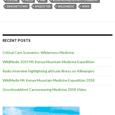
OZONE
PA125
PAP
ROSS HOFMEYR PHOTOGRAPHY
SIMONSTOWN
SPEEDSTER
WILDMEDIC
WMX
RECENT POSTS
Critical Care Scenarios: Wilderness Medicine
WildMedix 2019 Mt Kenya Mountain Medicine Expedition
Radio interview highlighting altitude illness on Kilimanjaro
WildMedix Mt Kenya Mountain Medicine Expedition 2018
Groothoekkloof Canyoneering Medicine 2018 Video