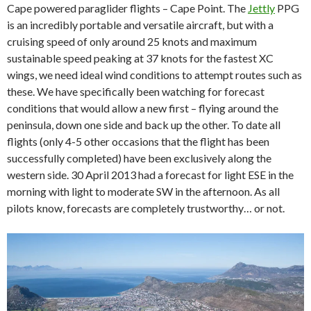
Cape powered paraglider flights – Cape Point. The
Jettly
PPG
is an incredibly portable and versatile aircraft, but with a
cruising speed of only around 25 knots and maximum
sustainable speed peaking at 37 knots for the fastest XC
wings, we need ideal wind conditions to attempt routes such as
these. We have specifically been watching for forecast
conditions that would allow a new first – flying around the
peninsula, down one side and back up the other. To date all
flights (only 4-5 other occasions that the flight has been
successfully completed) have been exclusively along the
western side. 30 April 2013 had a forecast for light ESE in the
morning with light to moderate SW in the afternoon. As all
pilots know, forecasts are completely trustworthy… or not.