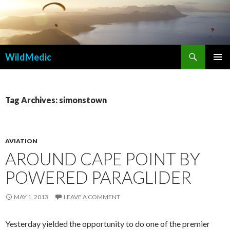
Search
WildMedic
SKIP
PRIMAR
TO
MENU
CONTENT
Tag Archives: simonstown
AVIATION
AROUND CAPE POINT BY
POWERED PARAGLIDER
MAY 1, 2013
LEAVE A COMMENT
Yesterday yielded the opportunity to do one of the premier