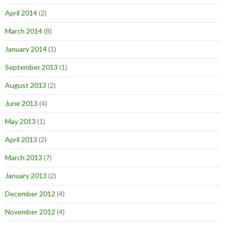
April 2014
(2)
March 2014
(8)
January 2014
(1)
September 2013
(1)
August 2013
(2)
June 2013
(4)
May 2013
(1)
April 2013
(2)
March 2013
(7)
January 2013
(2)
December 2012
(4)
November 2012
(4)